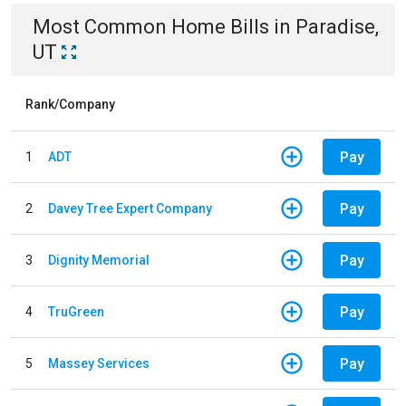
Most Common
Home
Bills
in
Paradise,
UT
Rank/Company
Pay
1
ADT
Pay
2
Davey Tree Expert Company
Pay
3
Dignity Memorial
Pay
4
TruGreen
Pay
5
Massey Services