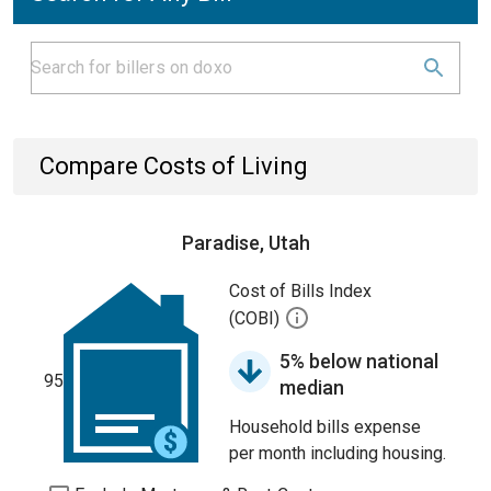
Compare Costs of Living
Paradise, Utah
Cost of Bills Index
(COBI)
5% below national
95
median
Household bills expense
per month including housing.