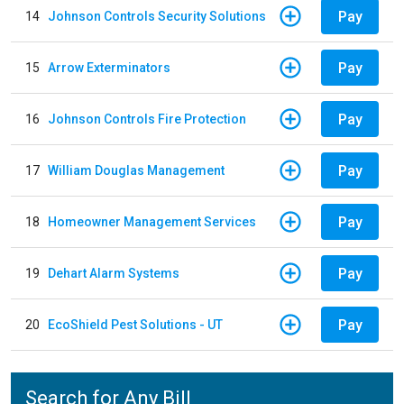
Pay
14
Johnson Controls Security Solutions
Pay
15
Arrow Exterminators
Pay
16
Johnson Controls Fire Protection
Pay
17
William Douglas Management
Pay
18
Homeowner Management Services
Pay
19
Dehart Alarm Systems
Pay
20
EcoShield Pest Solutions - UT
Search for Any Bill