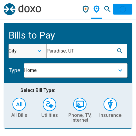
Bills to Pay
City
Paradise, UT
Type:
Home
Select Bill Type:
All Bills
Utilities
Phone, TV,
Insurance
H
Internet