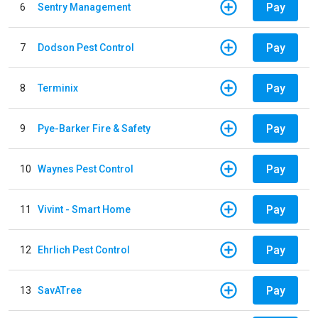
Pay
6
Sentry Management
Pay
7
Dodson Pest Control
Pay
8
Terminix
Pay
9
Pye-Barker Fire & Safety
Pay
10
Waynes Pest Control
Pay
11
Vivint - Smart Home
Pay
12
Ehrlich Pest Control
Pay
13
SavATree