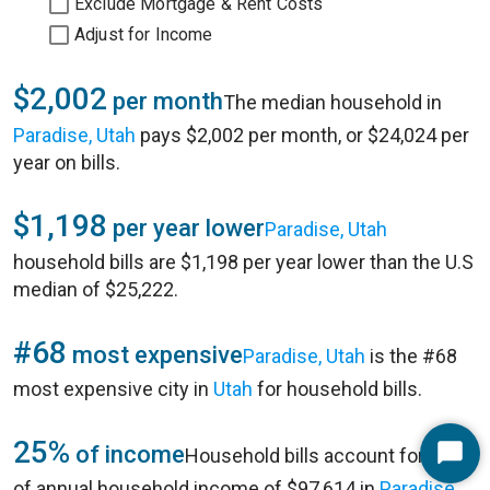
Exclude Mortgage & Rent Costs
Adjust for Income
$2,002
per month
The median household in
Paradise, Utah
pays $2,002 per month, or $24,024 per
year on bills.
$1,198
per year lower
Paradise, Utah
household bills are $1,198 per year lower than the U.S
median of $25,222.
#68
most expensive
Paradise, Utah
is the #68
most expensive city in
Utah
for household bills.
25%
of income
Household bills account for 25%
Start
of annual household income of $97,614 in
Paradise,