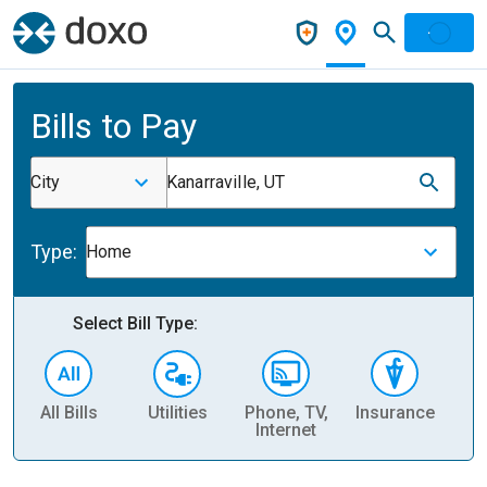
Bills to Pay
City
Kanarraville, UT
Type:
Home
Select Bill Type:
All Bills
Utilities
Phone, TV,
Insurance
H
Internet