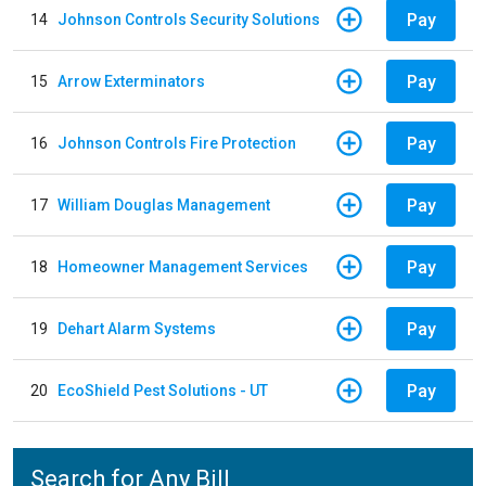
Pay
14
Johnson Controls Security Solutions
Pay
15
Arrow Exterminators
Pay
16
Johnson Controls Fire Protection
Pay
17
William Douglas Management
Pay
18
Homeowner Management Services
Pay
19
Dehart Alarm Systems
Pay
20
EcoShield Pest Solutions - UT
Search for Any Bill