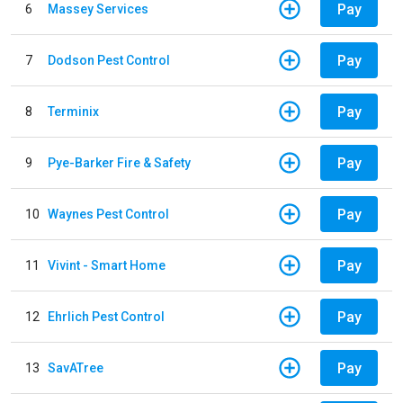
Pay
6
Massey Services
Pay
7
Dodson Pest Control
Pay
8
Terminix
Pay
9
Pye-Barker Fire & Safety
Pay
10
Waynes Pest Control
Pay
11
Vivint - Smart Home
Pay
12
Ehrlich Pest Control
Pay
13
SavATree