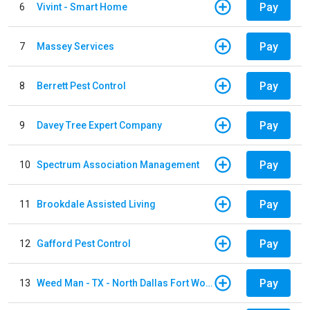
Pay
6
Vivint - Smart Home
Pay
7
Massey Services
Pay
8
Berrett Pest Control
Pay
9
Davey Tree Expert Company
Pay
10
Spectrum Association Management
Pay
11
Brookdale Assisted Living
Pay
12
Gafford Pest Control
Pay
13
Weed Man - TX - North Dallas Fort Worth