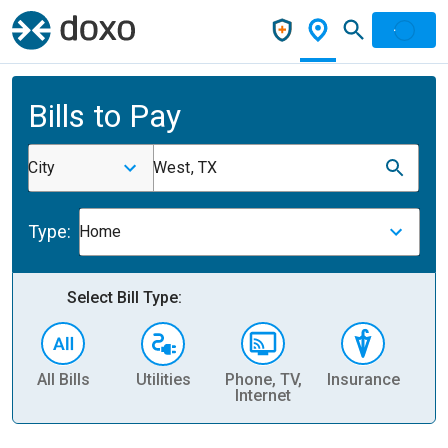
Bills to Pay
City
West, TX
Type:
Home
Select Bill Type:
All Bills
Utilities
Phone, TV,
Insurance
H
Internet