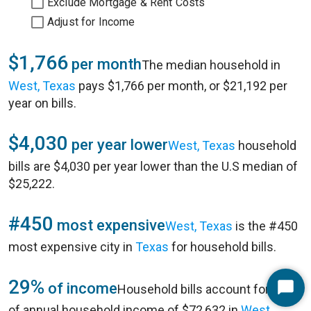
Exclude Mortgage & Rent Costs
Adjust for Income
$1,766
per month
The median household in
West, Texas
pays $1,766 per month, or $21,192 per
year on bills.
$4,030
per year lower
West, Texas
household
bills are $4,030 per year lower than the U.S median of
$25,222.
#450
most expensive
West, Texas
is the #450
most expensive city in
Texas
for household bills.
29%
of income
Household bills account for 29%
Start
of annual household income of $72,632 in
West,