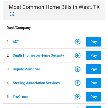
Most Common
Home
Bills
in
West, TX
Rank/Company
Pay
1
ADT
Pay
2
Smith Thompson Home Security
Pay
3
Dignity Memorial
Pay
4
Sterling Association Services
Pay
5
TruGreen