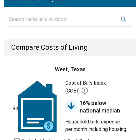
Compare Costs of Living
West, Texas
Cost of Bills Index
(COBI)
16% below
84
national median
Household bills expense
per month including housing.