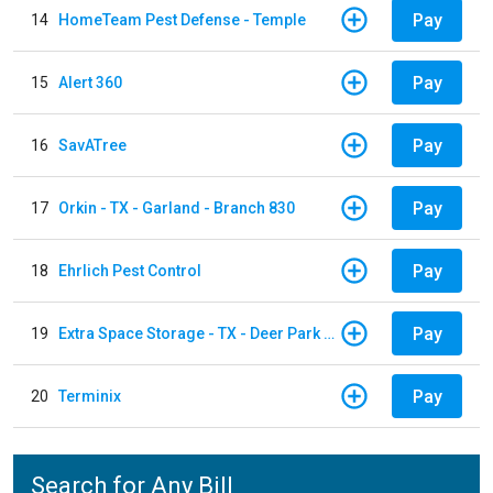
Pay
14
HomeTeam Pest Defense - Temple
Pay
15
Alert 360
Pay
16
SavATree
Pay
17
Orkin - TX - Garland - Branch 830
Pay
18
Ehrlich Pest Control
Pay
19
Extra Space Storage - TX - Deer Park - 3321 Center Street
Pay
20
Terminix
Search for Any Bill