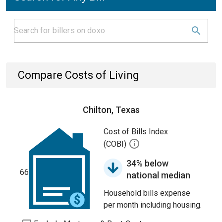
Compare Costs of Living
Chilton, Texas
Cost of Bills Index
(COBI)
34% below
66
national median
Household bills expense
per month including housing.