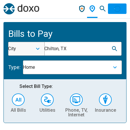
Bills to Pay
City
Chilton, TX
Type:
Home
Select Bill Type:
All Bills
Utilities
Phone, TV,
Insurance
H
Internet