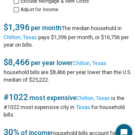
Exclude Mortgage & Rent Costs
Adjust for Income
$1,396
per month
The median household in
Chilton, Texas
pays $1,396 per month, or $16,756 per
year on bills.
$8,466
per year lower
Chilton, Texas
household bills are $8,466 per year lower than the U.S
median of $25,222.
#1022
most expensive
Chilton, Texas
is the
#1022 most expensive city in
Texas
for household
bills.
30%
of income
Household bills account for 30%