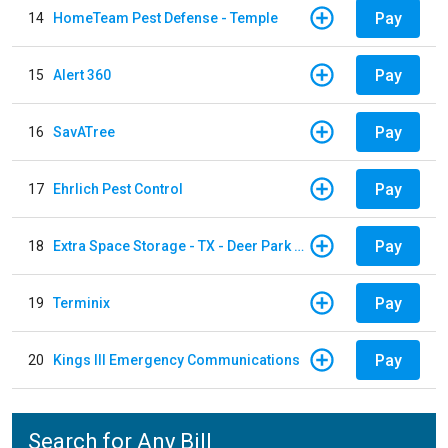
Pay
14
HomeTeam Pest Defense - Temple
Pay
15
Alert 360
Pay
16
SavATree
Pay
17
Ehrlich Pest Control
Pay
18
Extra Space Storage - TX - Deer Park - 3321 Center Street
Pay
19
Terminix
Pay
20
Kings III Emergency Communications
Search for Any Bill