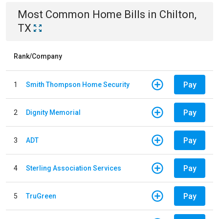
Most Common
Home
Bills
in
Chilton,
TX
Rank/Company
Pay
1
Smith Thompson Home Security
Pay
2
Dignity Memorial
Pay
3
ADT
Pay
4
Sterling Association Services
Pay
5
TruGreen