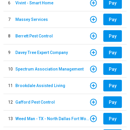
Pay
6
Vivint - Smart Home
Pay
7
Massey Services
Pay
8
Berrett Pest Control
Pay
9
Davey Tree Expert Company
Pay
10
Spectrum Association Management
Pay
11
Brookdale Assisted Living
Pay
12
Gafford Pest Control
Pay
13
Weed Man - TX - North Dallas Fort Worth