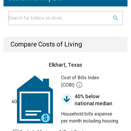
Compare Costs of Living
Elkhart, Texas
Cost of Bills Index
(COBI)
40% below
60
national median
Household bills expense
per month including housing.