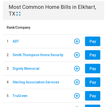
Most Common
Home
Bills
in
Elkhart,
TX
Rank/Company
Pay
1
ADT
Pay
2
Smith Thompson Home Security
Pay
3
Dignity Memorial
Pay
4
Sterling Association Services
Pay
5
TruGreen