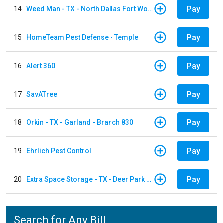
Pay
14
Weed Man - TX - North Dallas Fort Worth
Pay
15
HomeTeam Pest Defense - Temple
Pay
16
Alert 360
Pay
17
SavATree
Pay
18
Orkin - TX - Garland - Branch 830
Pay
19
Ehrlich Pest Control
Pay
20
Extra Space Storage - TX - Deer Park - 3321 Center Street
Search for Any Bill