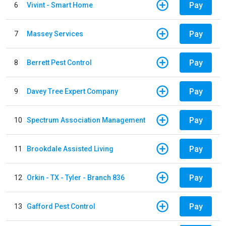
Pay
6
Vivint - Smart Home
Pay
7
Massey Services
Pay
8
Berrett Pest Control
Pay
9
Davey Tree Expert Company
Pay
10
Spectrum Association Management
Pay
11
Brookdale Assisted Living
Pay
12
Orkin - TX - Tyler - Branch 836
Pay
13
Gafford Pest Control