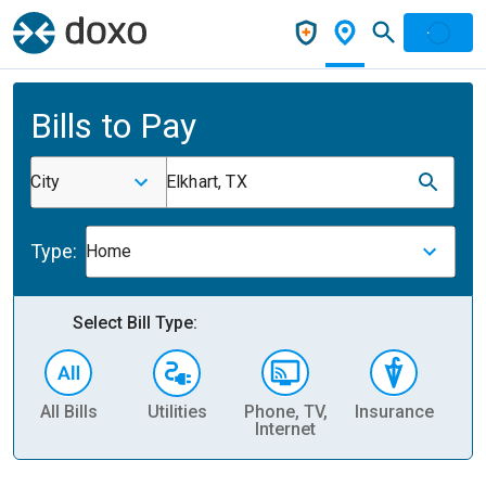
Bills to Pay
City
Elkhart, TX
Type:
Home
Select Bill Type:
All Bills
Utilities
Phone, TV,
Insurance
H
Internet