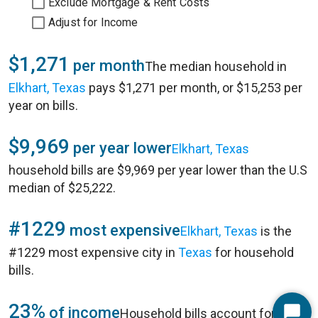
Exclude Mortgage & Rent Costs
Adjust for Income
$1,271
per month
The median household in
Elkhart, Texas
pays $1,271 per month, or $15,253 per
year on bills.
$9,969
per year lower
Elkhart, Texas
household bills are $9,969 per year lower than the U.S
median of $25,222.
#1229
most expensive
Elkhart, Texas
is the
#1229 most expensive city in
Texas
for household
bills.
23%
of income
Household bills account for 23%