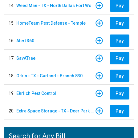
Pay
14
Weed Man - TX - North Dallas Fort Worth
Pay
15
HomeTeam Pest Defense - Temple
Pay
16
Alert 360
Pay
17
SavATree
Pay
18
Orkin - TX - Garland - Branch 830
Pay
19
Ehrlich Pest Control
Pay
20
Extra Space Storage - TX - Deer Park - 3321 Center Street
Search for Any Bill