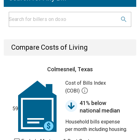
Compare Costs of Living
Colmesneil, Texas
Cost of Bills Index
(COBI)
41% below
59
national median
Household bills expense
per month including housing.