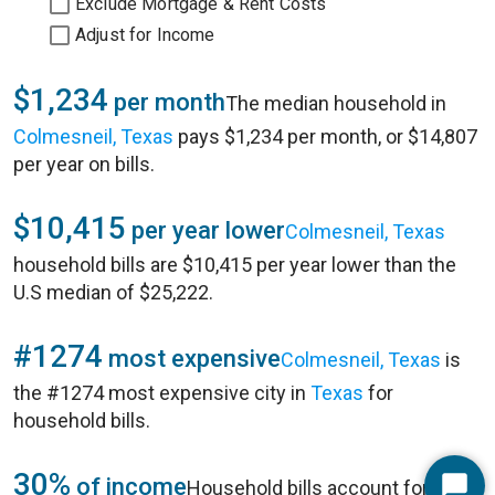
Exclude Mortgage & Rent Costs
Adjust for Income
$1,234
per month
The median household in
Colmesneil, Texas
pays $1,234 per month, or $14,807
per year on bills.
$10,415
per year lower
Colmesneil, Texas
household bills are $10,415 per year lower than the
U.S median of $25,222.
#1274
most expensive
Colmesneil, Texas
is
the #1274 most expensive city in
Texas
for
household bills.
30%
of income
Household bills account for 30%