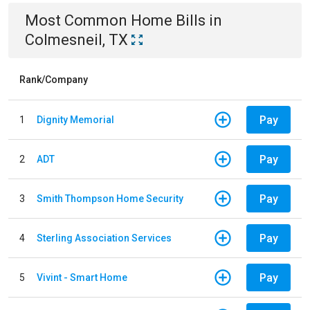
Most Common
Home
Bills
in
Colmesneil, TX
Rank/Company
Pay
1
Dignity Memorial
Pay
2
ADT
Pay
3
Smith Thompson Home Security
Pay
4
Sterling Association Services
Pay
5
Vivint - Smart Home