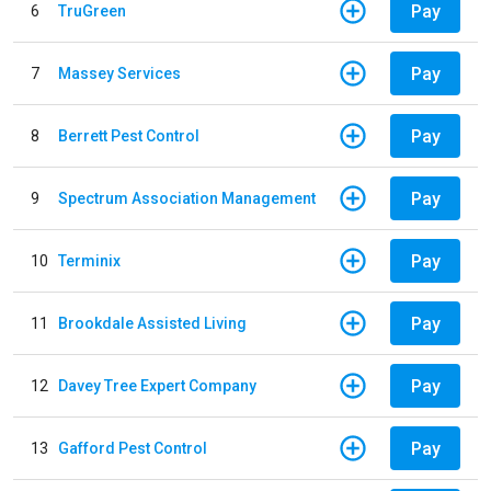
Pay
6
TruGreen
Pay
7
Massey Services
Pay
8
Berrett Pest Control
Pay
9
Spectrum Association Management
Pay
10
Terminix
Pay
11
Brookdale Assisted Living
Pay
12
Davey Tree Expert Company
Pay
13
Gafford Pest Control