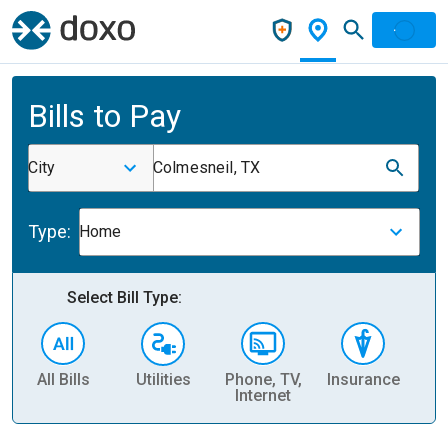
Bills to Pay
City
Colmesneil, TX
Type:
Home
Select Bill Type:
All Bills
Utilities
Phone, TV,
Insurance
H
Internet