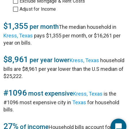
Exclude Mortgage & Rent Costs
Adjust for Income
$1,355
per month
The median household in
Kress, Texas
pays $1,355 per month, or $16,261 per
year on bills.
$8,961
per year lower
Kress, Texas
household
bills are $8,961 per year lower than the U.S median of
$25,222.
#1096
most expensive
Kress, Texas
is the
#1096 most expensive city in
Texas
for household
bills.
27%
of income
Household bills account for 27%