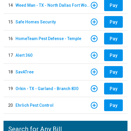
Pay
14
Weed Man - TX - North Dallas Fort Worth
Pay
15
Safe Homes Security
Pay
16
HomeTeam Pest Defense - Temple
Pay
17
Alert 360
Pay
18
SavATree
Pay
19
Orkin - TX - Garland - Branch 830
Pay
20
Ehrlich Pest Control
Search for Any Bill