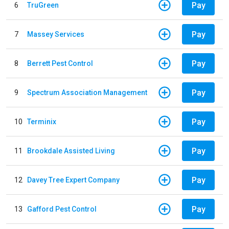
Pay
6
TruGreen
Pay
7
Massey Services
Pay
8
Berrett Pest Control
Pay
9
Spectrum Association Management
Pay
10
Terminix
Pay
11
Brookdale Assisted Living
Pay
12
Davey Tree Expert Company
Pay
13
Gafford Pest Control