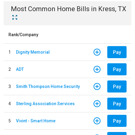
Most Common
Home
Bills
in
Kress, TX
Rank/Company
Pay
1
Dignity Memorial
Pay
2
ADT
Pay
3
Smith Thompson Home Security
Pay
4
Sterling Association Services
Pay
5
Vivint - Smart Home