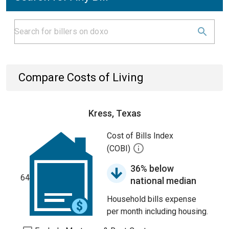
Compare Costs of Living
Kress, Texas
Cost of Bills Index
(COBI)
36% below
64
national median
Household bills expense
per month including housing.