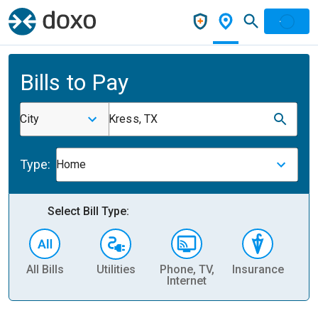
Bills to Pay
City
Kress, TX
Type:
Home
Select Bill Type:
All Bills
Utilities
Phone, TV,
Insurance
H
Internet