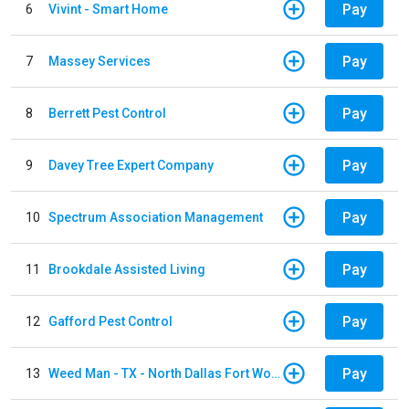
Pay
6
Vivint - Smart Home
Pay
7
Massey Services
Pay
8
Berrett Pest Control
Pay
9
Davey Tree Expert Company
Pay
10
Spectrum Association Management
Pay
11
Brookdale Assisted Living
Pay
12
Gafford Pest Control
Pay
13
Weed Man - TX - North Dallas Fort Worth