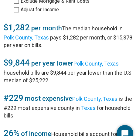
Exclude Mortgage & Rent Costs
Adjust for Income
$1,282
per month
The median household in
Polk County, Texas
pays $1,282 per month, or $15,378
per year on bills.
$9,844
per year lower
Polk County, Texas
household bills are $9,844 per year lower than the U.S
median of $25,222.
#229
most expensive
Polk County, Texas
is the
#229 most expensive county in
Texas
for household
bills.
26%
of income
Household bills account for 26%