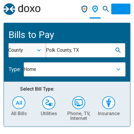
Bills to Pay
County
Polk County, TX
Type:
Home
Select Bill Type:
All Bills
Utilities
Phone, TV,
Insurance
H
Internet