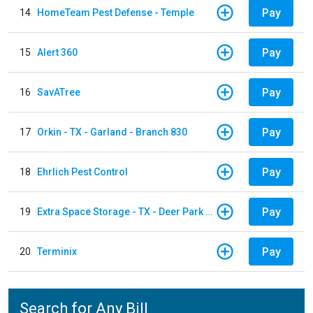
Pay
14
HomeTeam Pest Defense - Temple
Pay
15
Alert 360
Pay
16
SavATree
Pay
17
Orkin - TX - Garland - Branch 830
Pay
18
Ehrlich Pest Control
Pay
19
Extra Space Storage - TX - Deer Park - 3321 Center Street
Pay
20
Terminix
Search for Any Bill