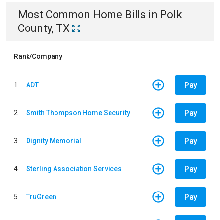
Most Common
Home
Bills
in
Polk
County, TX
Rank/Company
Pay
1
ADT
Pay
2
Smith Thompson Home Security
Pay
3
Dignity Memorial
Pay
4
Sterling Association Services
Pay
5
TruGreen