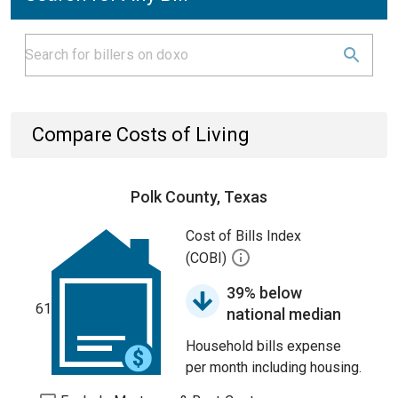
Compare Costs of Living
Polk County, Texas
Cost of Bills Index
(COBI)
39% below
61
national median
Household bills expense
per month including housing.