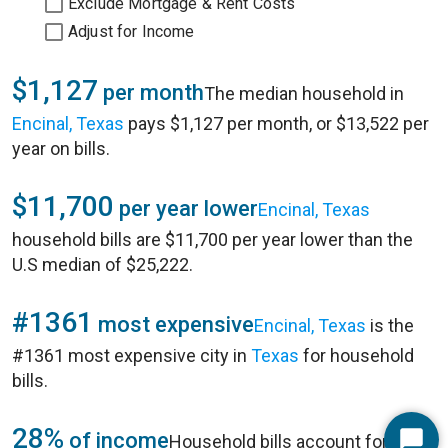
Exclude Mortgage & Rent Costs
Adjust for Income
$1,127
per month
The median household in
Encinal, Texas
pays $1,127 per month, or $13,522 per
year on bills.
$11,700
per year lower
Encinal, Texas
household bills are $11,700 per year lower than the
U.S median of $25,222.
#1361
most expensive
Encinal, Texas
is the
#1361 most expensive city in
Texas
for household
bills.
28%
of income
Household bills account for 28%