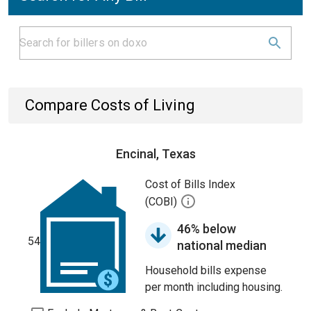
Compare Costs of Living
Encinal, Texas
Cost of Bills Index
(COBI)
46% below
54
national median
Household bills expense
per month including housing.