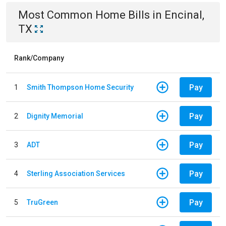
Most Common
Home
Bills
in
Encinal,
TX
Rank/Company
Pay
1
Smith Thompson Home Security
Pay
2
Dignity Memorial
Pay
3
ADT
Pay
4
Sterling Association Services
Pay
5
TruGreen