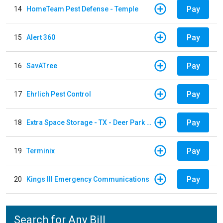
Pay
14
HomeTeam Pest Defense - Temple
Pay
15
Alert 360
Pay
16
SavATree
Pay
17
Ehrlich Pest Control
Pay
18
Extra Space Storage - TX - Deer Park - 3321 Center Street
Pay
19
Terminix
Pay
20
Kings III Emergency Communications
Search for Any Bill