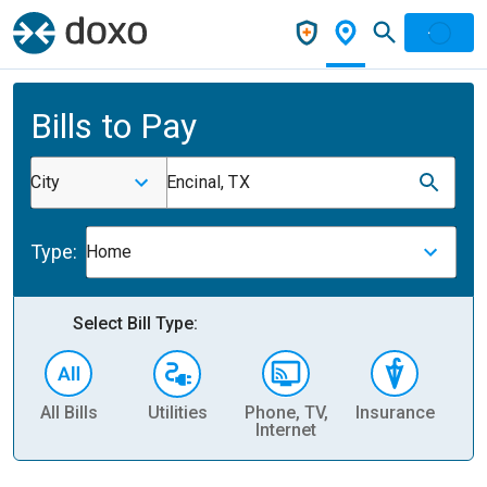
Bills to Pay
City
Encinal, TX
Type:
Home
Select Bill Type:
All Bills
Utilities
Phone, TV,
Insurance
H
Internet