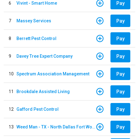
Pay
6
Vivint - Smart Home
Pay
7
Massey Services
Pay
8
Berrett Pest Control
Pay
9
Davey Tree Expert Company
Pay
10
Spectrum Association Management
Pay
11
Brookdale Assisted Living
Pay
12
Gafford Pest Control
Pay
13
Weed Man - TX - North Dallas Fort Worth