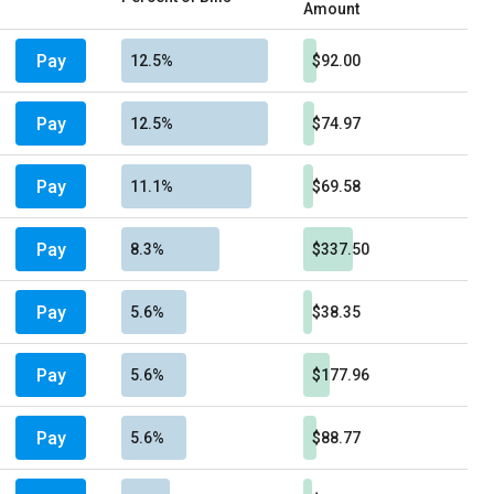
Amount
Pay
12.5%
$92.00
Pay
12.5%
$74.97
Pay
11.1%
$69.58
Pay
8.3%
$337.50
Pay
5.6%
$38.35
Pay
5.6%
$177.96
Pay
5.6%
$88.77