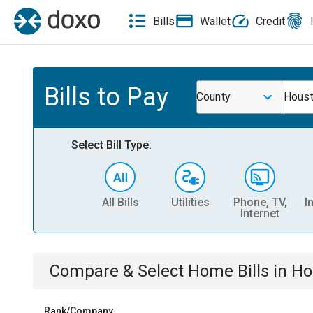
Bills
Wallet
Credit
Bills to Pay
County
Houst
Select Bill Type:
All Bills
Utilities
Phone, TV,
I
Internet
Compare & Select
Home
Bills
in
Ho
Rank/Company