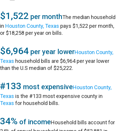
$1,522
per month
The median household
in
Houston County, Texas
pays $1,522 per month,
or $18,258 per year on bills.
$6,964
per year lower
Houston County,
Texas
household bills are $6,964 per year lower
than the U.S median of $25,222.
#133
most expensive
Houston County,
Texas
is the #133 most expensive county in
Texas
for household bills.
34%
of income
Household bills account for