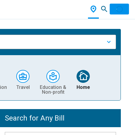
ion
Travel
Education &
Home
Non-profit
Search for Any Bill