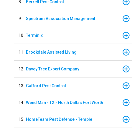
8
Berrett Pest Control
9
Spectrum Association Management
10
Terminix
11
Brookdale Assisted Living
12
Davey Tree Expert Company
13
Gafford Pest Control
14
Weed Man - TX - North Dallas Fort Worth
15
HomeTeam Pest Defense - Temple