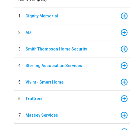
1
Dignity Memorial
2
ADT
3
Smith Thompson Home Security
4
Sterling Association Services
5
Vivint - Smart Home
6
TruGreen
7
Massey Services