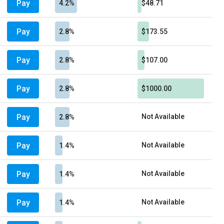
Pay
4.2%
$48.71
Pay
2.8%
$173.55
Pay
2.8%
$107.00
Pay
2.8%
$1000.00
Pay
Not Available
2.8%
Pay
Not Available
1.4%
Pay
Not Available
1.4%
Pay
Not Available
1.4%