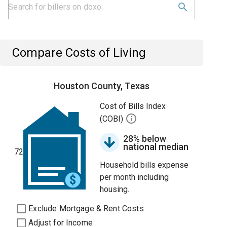
Compare Costs of Living
Houston County, Texas
Cost of Bills Index
(COBI)
28% below
national median
72
Household bills expense
per month including
housing.
Exclude Mortgage & Rent Costs
Adjust for Income