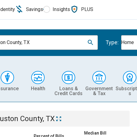
Identity
Savings
Insights
PLUS
Type:
on County, TX
Home
nsurance
Health
Loans &
Government
Subscript
Credit Cards
& Tax
s
uston County, TX
Median Bill
Percent of Bills