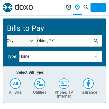
Bills to Pay
City
Olden, TX
Type:
Home
Select Bill Type:
All Bills
Utilities
Phone, TV,
Insurance
H
Internet