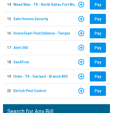
Pay
14
Weed Man - TX - North Dallas Fort Worth
Pay
15
Safe Homes Security
Pay
16
HomeTeam Pest Defense - Temple
Pay
17
Alert 360
Pay
18
SavATree
Pay
19
Orkin - TX - Garland - Branch 830
Pay
20
Ehrlich Pest Control
Search for Any Bill