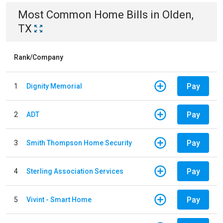
Most Common
Home
Bills
in
Olden,
TX
Rank/Company
Pay
1
Dignity Memorial
Pay
2
ADT
Pay
3
Smith Thompson Home Security
Pay
4
Sterling Association Services
Pay
5
Vivint - Smart Home