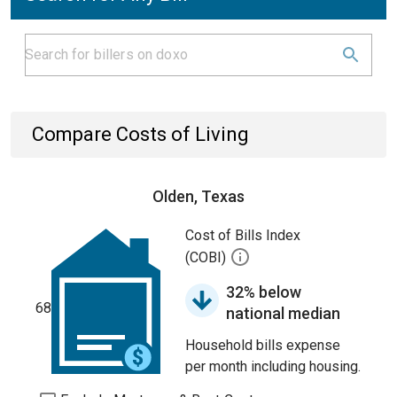
Compare Costs of Living
Olden, Texas
Cost of Bills Index
(COBI)
32% below
68
national median
Household bills expense
per month including housing.