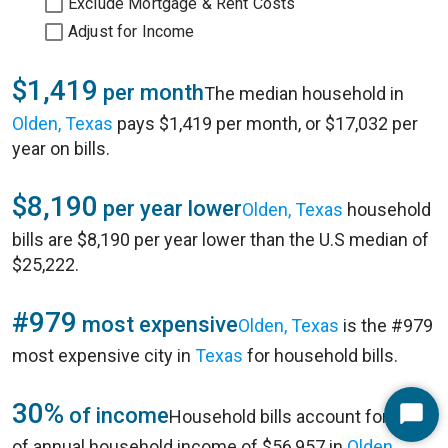
Exclude Mortgage & Rent Costs
Adjust for Income
$1,419
per month
The median household in
Olden, Texas
pays $1,419 per month, or $17,032 per
year on bills.
$8,190
per year lower
Olden, Texas
household
bills are $8,190 per year lower than the U.S median of
$25,222.
#979
most expensive
Olden, Texas
is the #979
most expensive city in
Texas
for household bills.
30%
of income
Household bills account for 30%
Start
of annual household income of $56,957 in
Olden,