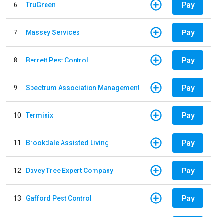
Pay
6
TruGreen
Pay
7
Massey Services
Pay
8
Berrett Pest Control
Pay
9
Spectrum Association Management
Pay
10
Terminix
Pay
11
Brookdale Assisted Living
Pay
12
Davey Tree Expert Company
Pay
13
Gafford Pest Control