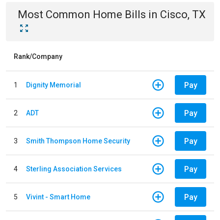
Most Common
Home
Bills
in
Cisco, TX
Rank/Company
Pay
1
Dignity Memorial
Pay
2
ADT
Pay
3
Smith Thompson Home Security
Pay
4
Sterling Association Services
Pay
5
Vivint - Smart Home