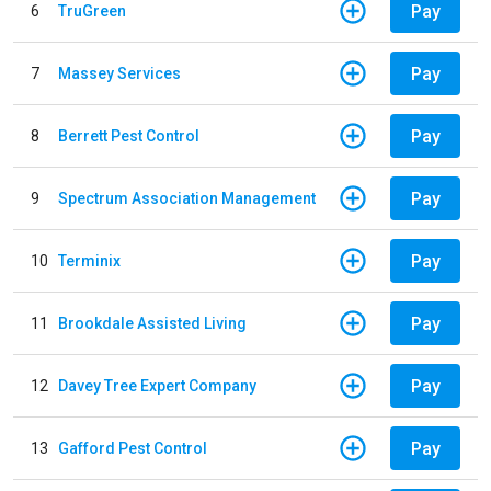
Pay
6
TruGreen
Pay
7
Massey Services
Pay
8
Berrett Pest Control
Pay
9
Spectrum Association Management
Pay
10
Terminix
Pay
11
Brookdale Assisted Living
Pay
12
Davey Tree Expert Company
Pay
13
Gafford Pest Control