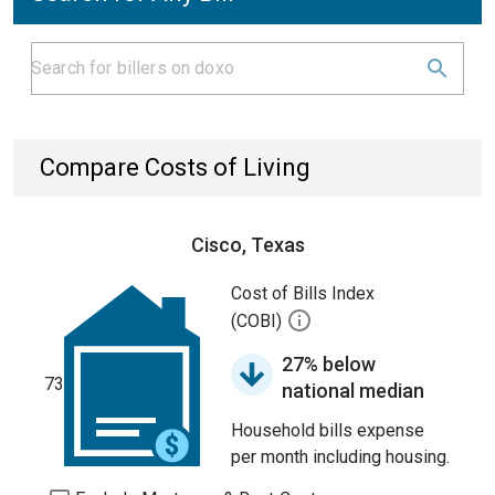
Compare Costs of Living
Cisco, Texas
Cost of Bills Index
(COBI)
27% below
73
national median
Household bills expense
per month including housing.