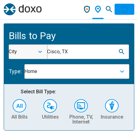
Bills to Pay
City
Cisco, TX
Type:
Home
Select Bill Type:
All Bills
Utilities
Phone, TV,
Insurance
H
Internet