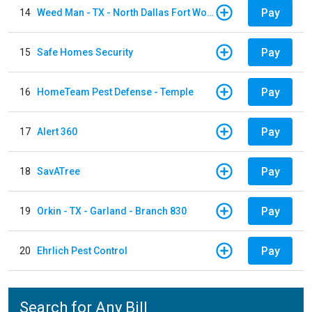
Pay
14
Weed Man - TX - North Dallas Fort Worth
Pay
15
Safe Homes Security
Pay
16
HomeTeam Pest Defense - Temple
Pay
17
Alert 360
Pay
18
SavATree
Pay
19
Orkin - TX - Garland - Branch 830
Pay
20
Ehrlich Pest Control
Search for Any Bill