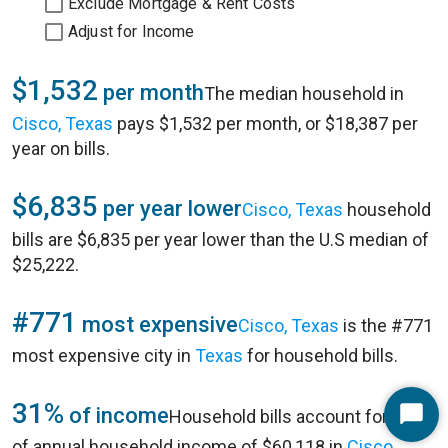
Exclude Mortgage & Rent Costs
Adjust for Income
$1,532
per month
The median household in
Cisco, Texas
pays $1,532 per month, or $18,387 per
year on bills.
$6,835
per year lower
Cisco, Texas
household
bills are $6,835 per year lower than the U.S median of
$25,222.
#771
most expensive
Cisco, Texas
is the #771
most expensive city in
Texas
for household bills.
31%
of income
Household bills account for 31%
Start
of annual household income of $60,118 in
Cisco,