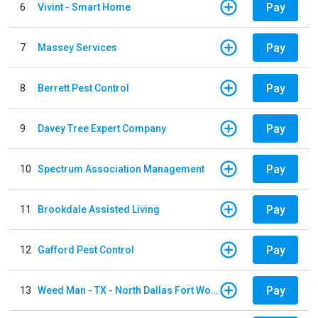
Pay
6
Vivint - Smart Home
Pay
7
Massey Services
Pay
8
Berrett Pest Control
Pay
9
Davey Tree Expert Company
Pay
10
Spectrum Association Management
Pay
11
Brookdale Assisted Living
Pay
12
Gafford Pest Control
Pay
13
Weed Man - TX - North Dallas Fort Worth