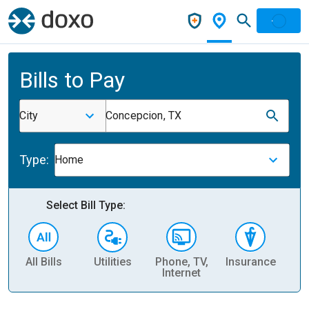
Bills to Pay
City
Concepcion, TX
Type:
Home
Select Bill Type:
All Bills
Utilities
Phone, TV,
Insurance
H
Internet