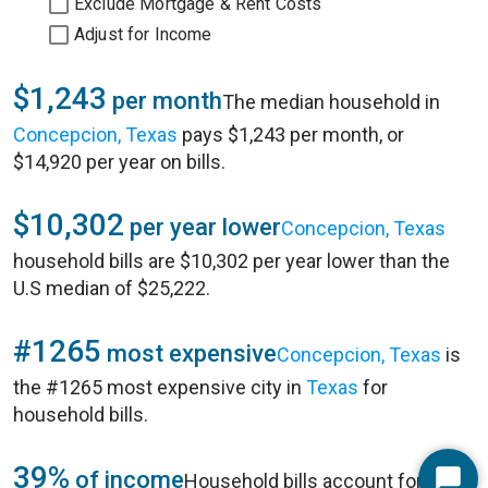
Exclude Mortgage & Rent Costs
Adjust for Income
$1,243
per month
The median household in
Concepcion, Texas
pays $1,243 per month, or
$14,920 per year on bills.
$10,302
per year lower
Concepcion, Texas
household bills are $10,302 per year lower than the
U.S median of $25,222.
#1265
most expensive
Concepcion, Texas
is
the #1265 most expensive city in
Texas
for
household bills.
39%
of income
Household bills account for 39%