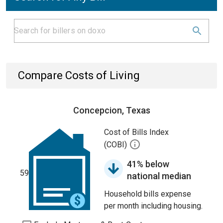
Compare Costs of Living
Concepcion, Texas
Cost of Bills Index
(COBI)
41% below
59
national median
Household bills expense
per month including housing.