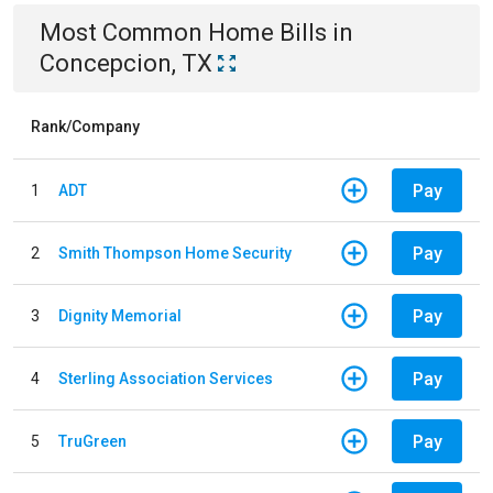
Most Common
Home
Bills
in
Concepcion, TX
Rank/Company
Pay
1
ADT
Pay
2
Smith Thompson Home Security
Pay
3
Dignity Memorial
Pay
4
Sterling Association Services
Pay
5
TruGreen