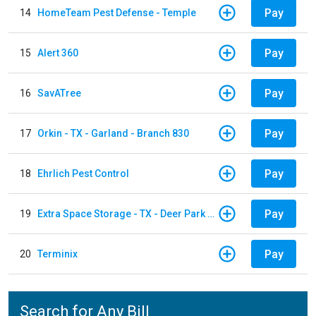
Pay
14
HomeTeam Pest Defense - Temple
Pay
15
Alert 360
Pay
16
SavATree
Pay
17
Orkin - TX - Garland - Branch 830
Pay
18
Ehrlich Pest Control
Pay
19
Extra Space Storage - TX - Deer Park - 3321 Center Street
Pay
20
Terminix
Search for Any Bill