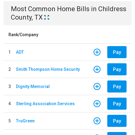
Most Common
Home
Bills
in
Childress
County, TX
Rank/Company
Pay
1
ADT
Pay
2
Smith Thompson Home Security
Pay
3
Dignity Memorial
Pay
4
Sterling Association Services
Pay
5
TruGreen