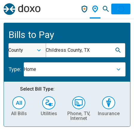
Bills to Pay
County
Childress County, TX
Type:
Home
Select Bill Type:
All Bills
Utilities
Phone, TV,
Insurance
H
Internet