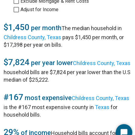
Exclude Mortgage & Rent Costs
Adjust for Income
$1,450
per month
The median household in
Childress County, Texas
pays $1,450 per month, or
$17,398 per year on bills.
$7,824
per year lower
Childress County, Texas
household bills are $7,824 per year lower than the U.S
median of $25,222.
#167
most expensive
Childress County, Texas
is the #167 most expensive county in
Texas
for
household bills.
29%
of income
Household bills account for 29%