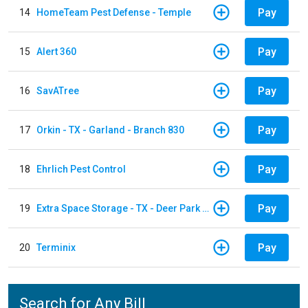
Pay
14
HomeTeam Pest Defense - Temple
Pay
15
Alert 360
Pay
16
SavATree
Pay
17
Orkin - TX - Garland - Branch 830
Pay
18
Ehrlich Pest Control
Pay
19
Extra Space Storage - TX - Deer Park - 3321 Center Street
Pay
20
Terminix
Search for Any Bill