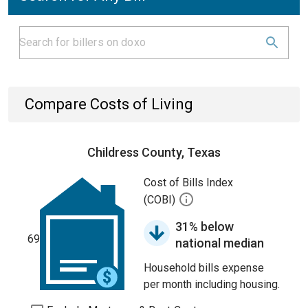
Compare Costs of Living
Childress County, Texas
Cost of Bills Index
(COBI)
31% below
69
national median
Household bills expense
per month including housing.