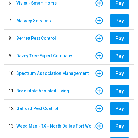
Pay
6
Vivint - Smart Home
Pay
7
Massey Services
Pay
8
Berrett Pest Control
Pay
9
Davey Tree Expert Company
Pay
10
Spectrum Association Management
Pay
11
Brookdale Assisted Living
Pay
12
Gafford Pest Control
Pay
13
Weed Man - TX - North Dallas Fort Worth