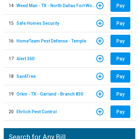
Pay
14
Weed Man - TX - North Dallas Fort Worth
Pay
15
Safe Homes Security
Pay
16
HomeTeam Pest Defense - Temple
Pay
17
Alert 360
Pay
18
SavATree
Pay
19
Orkin - TX - Garland - Branch 830
Pay
20
Ehrlich Pest Control
Search for Any Bill