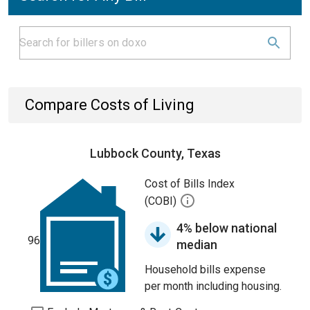
Compare Costs of Living
Lubbock County, Texas
Cost of Bills Index
(COBI)
4% below national
96
median
Household bills expense
per month including housing.