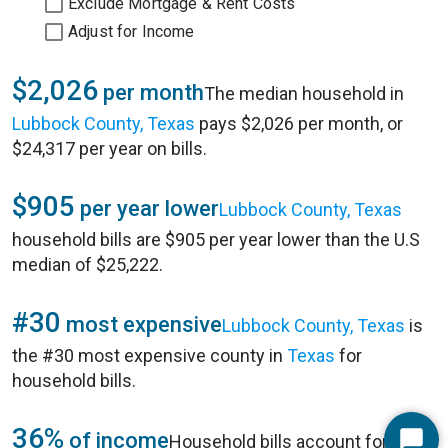
Exclude Mortgage & Rent Costs
Adjust for Income
$2,026
per month
The median household in
Lubbock County, Texas
pays $2,026 per month, or
$24,317 per year on bills.
$905
per year lower
Lubbock County, Texas
household bills are $905 per year lower than the U.S
median of $25,222.
#30
most expensive
Lubbock County, Texas
is
the #30 most expensive county in
Texas
for
household bills.
36%
of income
Household bills account for 36%