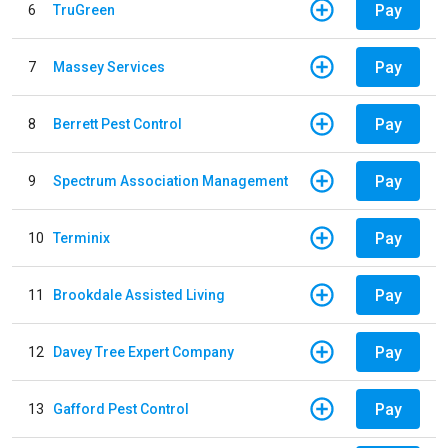
Pay
6
TruGreen
Pay
7
Massey Services
Pay
8
Berrett Pest Control
Pay
9
Spectrum Association Management
Pay
10
Terminix
Pay
11
Brookdale Assisted Living
Pay
12
Davey Tree Expert Company
Pay
13
Gafford Pest Control