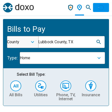
Bills to Pay
County
Lubbock County, TX
Type:
Home
Select Bill Type:
All Bills
Utilities
Phone, TV,
Insurance
H
Internet