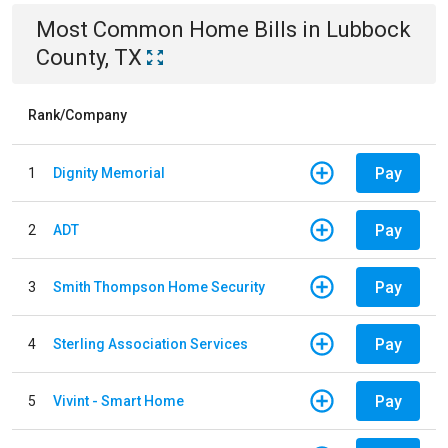
Most Common
Home
Bills
in
Lubbock
County, TX
Rank/Company
Pay
1
Dignity Memorial
Pay
2
ADT
Pay
3
Smith Thompson Home Security
Pay
4
Sterling Association Services
Pay
5
Vivint - Smart Home