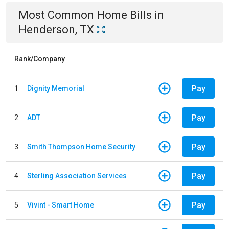
Most Common
Home
Bills
in
Henderson, TX
Rank/Company
Pay
1
Dignity Memorial
Pay
2
ADT
Pay
3
Smith Thompson Home Security
Pay
4
Sterling Association Services
Pay
5
Vivint - Smart Home