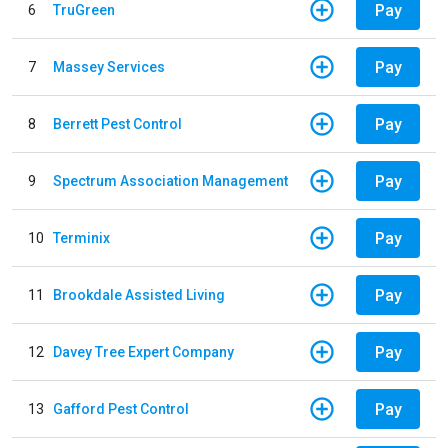
Pay
6
TruGreen
Pay
7
Massey Services
Pay
8
Berrett Pest Control
Pay
9
Spectrum Association Management
Pay
10
Terminix
Pay
11
Brookdale Assisted Living
Pay
12
Davey Tree Expert Company
Pay
13
Gafford Pest Control