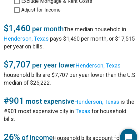
Exclude Mortgage & Rent Costs
Adjust for Income
$1,460
per month
The median household in
Henderson, Texas
pays $1,460 per month, or $17,515
per year on bills.
$7,707
per year lower
Henderson, Texas
household bills are $7,707 per year lower than the U.S
median of $25,222.
#901
most expensive
Henderson, Texas
is the
#901 most expensive city in
Texas
for household
bills.
26%
of income
Household bills account for 26%