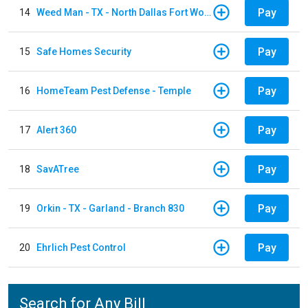
Pay
14
Weed Man - TX - North Dallas Fort Worth
Pay
15
Safe Homes Security
Pay
16
HomeTeam Pest Defense - Temple
Pay
17
Alert 360
Pay
18
SavATree
Pay
19
Orkin - TX - Garland - Branch 830
Pay
20
Ehrlich Pest Control
Search for Any Bill