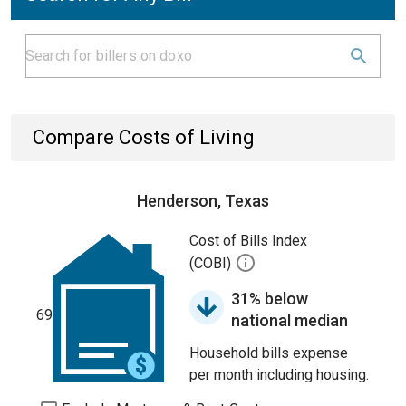
Compare Costs of Living
Henderson, Texas
Cost of Bills Index
(COBI)
31% below
69
national median
Household bills expense
per month including housing.