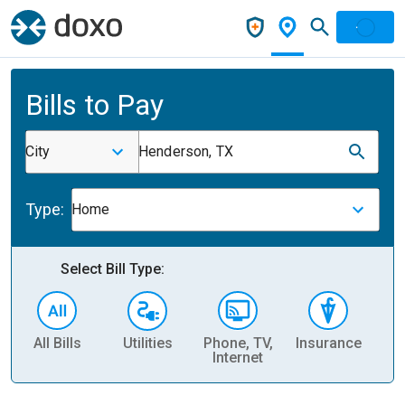
Bills to Pay
City
Henderson, TX
Type:
Home
Select Bill Type:
All Bills
Utilities
Phone, TV,
Insurance
H
Internet