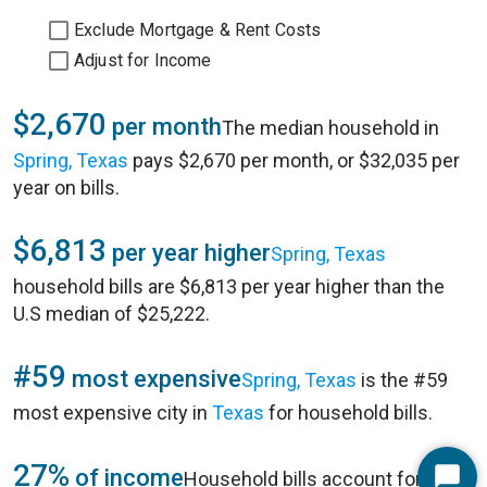
Exclude Mortgage & Rent Costs
Adjust for Income
$2,670
per month
The median household in
Spring, Texas
pays $2,670 per month, or $32,035 per
year on bills.
$6,813
per year higher
Spring, Texas
household bills are $6,813 per year higher than the
U.S median of $25,222.
#59
most expensive
Spring, Texas
is the #59
most expensive city in
Texas
for household bills.
27%
of income
Household bills account for 27%