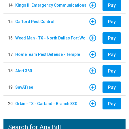
Pay
14
Kings III Emergency Communications
Pay
15
Gafford Pest Control
Pay
16
Weed Man - TX - North Dallas Fort Worth
Pay
17
HomeTeam Pest Defense - Temple
Pay
18
Alert 360
Pay
19
SavATree
Pay
20
Orkin - TX - Garland - Branch 830
Search for Any Bill