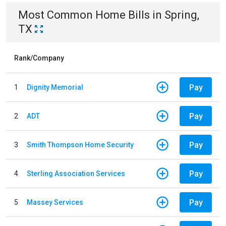
Most Common
Home
Bills
in
Spring,
TX
Rank/Company
Pay
1
Dignity Memorial
Pay
2
ADT
Pay
3
Smith Thompson Home Security
Pay
4
Sterling Association Services
Pay
5
Massey Services