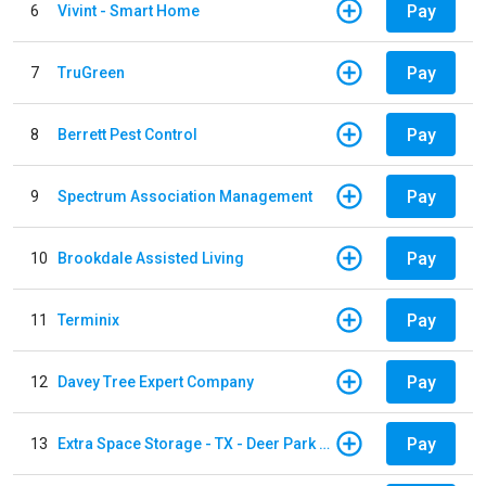
Pay
6
Vivint - Smart Home
Pay
7
TruGreen
Pay
8
Berrett Pest Control
Pay
9
Spectrum Association Management
Pay
10
Brookdale Assisted Living
Pay
11
Terminix
Pay
12
Davey Tree Expert Company
Pay
13
Extra Space Storage - TX - Deer Park - 3321 Center Street