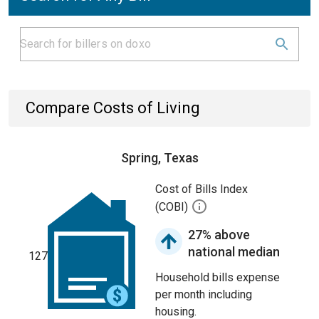
Compare Costs of Living
Spring, Texas
Cost of Bills Index
(COBI)
27% above
national median
127
Household bills expense
per month including
housing.