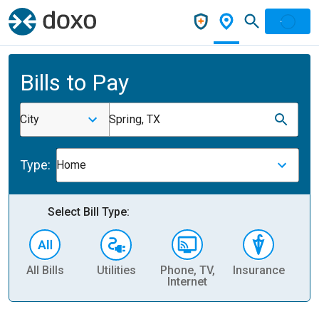
Bills to Pay
City
Spring, TX
Type:
Home
Select Bill Type:
All Bills
Utilities
Phone, TV,
Insurance
H
Internet