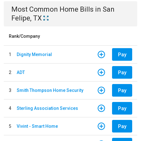
Most Common
Home
Bills
in
San
Felipe, TX
Rank/Company
Pay
1
Dignity Memorial
Pay
2
ADT
Pay
3
Smith Thompson Home Security
Pay
4
Sterling Association Services
Pay
5
Vivint - Smart Home