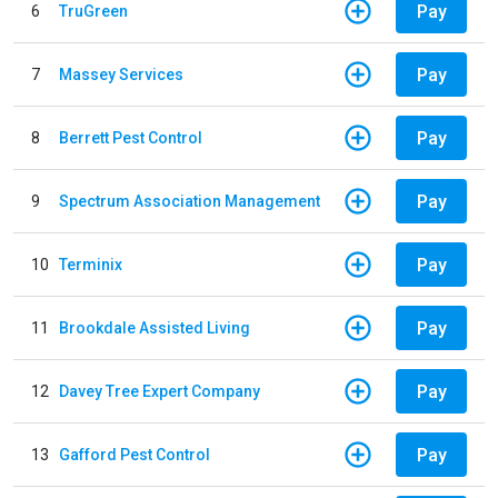
Pay
6
TruGreen
Pay
7
Massey Services
Pay
8
Berrett Pest Control
Pay
9
Spectrum Association Management
Pay
10
Terminix
Pay
11
Brookdale Assisted Living
Pay
12
Davey Tree Expert Company
Pay
13
Gafford Pest Control