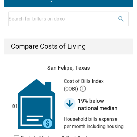
Compare Costs of Living
San Felipe, Texas
Cost of Bills Index
(COBI)
19% below
81
national median
Household bills expense
per month including housing.