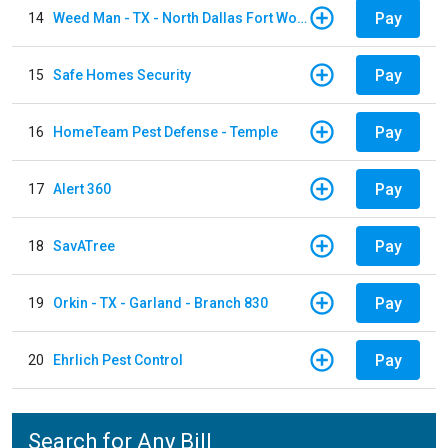
Pay
14
Weed Man - TX - North Dallas Fort Worth
Pay
15
Safe Homes Security
Pay
16
HomeTeam Pest Defense - Temple
Pay
17
Alert 360
Pay
18
SavATree
Pay
19
Orkin - TX - Garland - Branch 830
Pay
20
Ehrlich Pest Control
Search for Any Bill