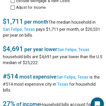
Exclude Mortgage & Rent Costs
Adjust for Income
$1,711
per month
The median household in
San Felipe, Texas
pays $1,711 per month, or $20,531
per year on bills.
$4,691
per year lower
San Felipe, Texas
household bills are $4,691 per year lower than the U.S
median of $25,222.
#514
most expensive
San Felipe, Texas
is the
#514 most expensive city in
Texas
for household
bills.
27%
of income
Household bills account for 27%