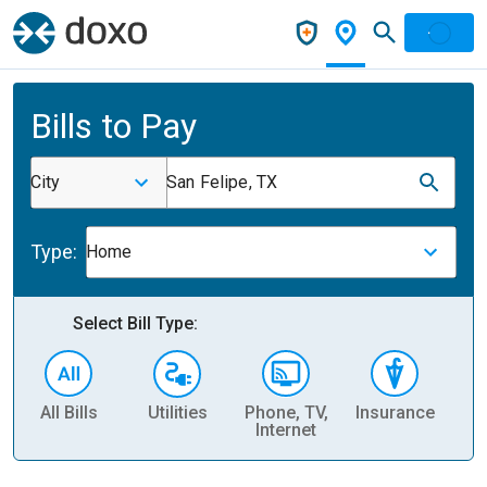
Bills to Pay
City
San Felipe, TX
Type:
Home
Select Bill Type:
All Bills
Utilities
Phone, TV,
Insurance
H
Internet