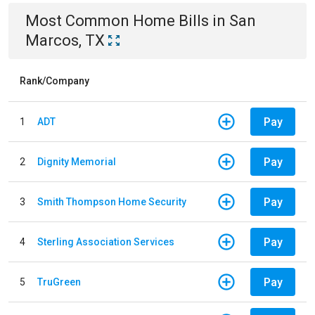
Most Common
Home
Bills
in
San
Marcos, TX
Rank/Company
Pay
1
ADT
Pay
2
Dignity Memorial
Pay
3
Smith Thompson Home Security
Pay
4
Sterling Association Services
Pay
5
TruGreen