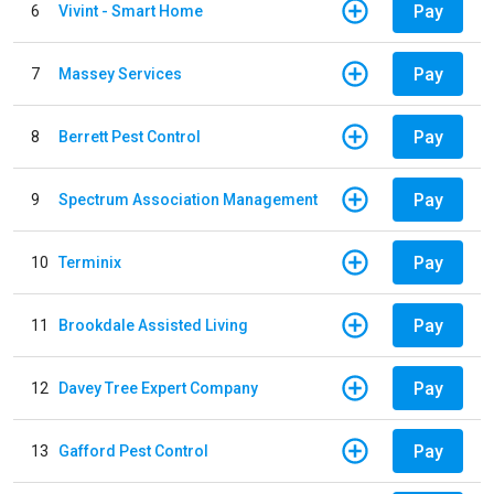
Pay
6
Vivint - Smart Home
Pay
7
Massey Services
Pay
8
Berrett Pest Control
Pay
9
Spectrum Association Management
Pay
10
Terminix
Pay
11
Brookdale Assisted Living
Pay
12
Davey Tree Expert Company
Pay
13
Gafford Pest Control