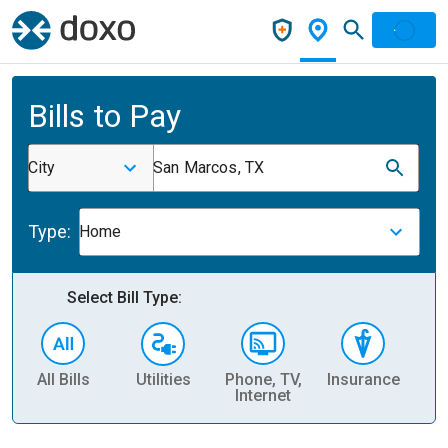
Bills to Pay
City
San Marcos, TX
Type:
Home
Select Bill Type:
All Bills
Utilities
Phone, TV,
Insurance
H
Internet