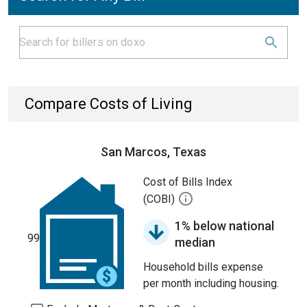
Compare Costs of Living
San Marcos, Texas
Cost of Bills Index
(COBI)
1% below national
99
median
Household bills expense
per month including housing.