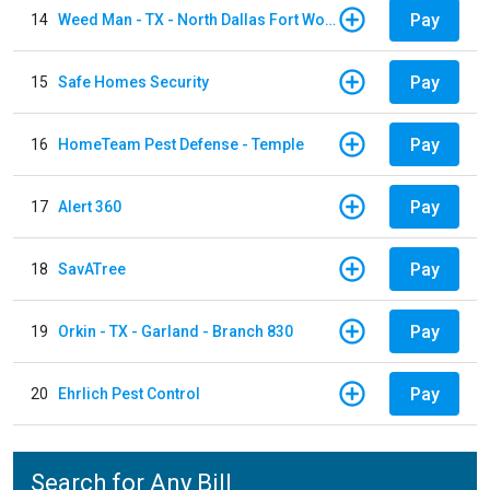
Pay
14
Weed Man - TX - North Dallas Fort Worth
Pay
15
Safe Homes Security
Pay
16
HomeTeam Pest Defense - Temple
Pay
17
Alert 360
Pay
18
SavATree
Pay
19
Orkin - TX - Garland - Branch 830
Pay
20
Ehrlich Pest Control
Search for Any Bill