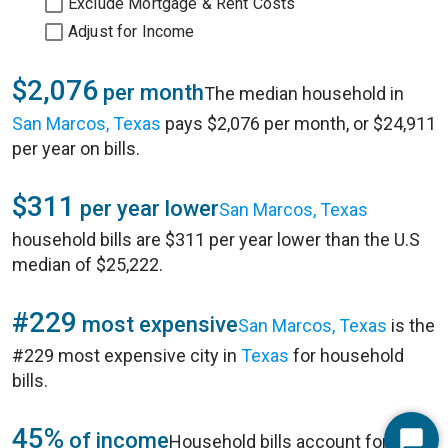
Exclude Mortgage & Rent Costs
Adjust for Income
$2,076
per month
The median household in
San Marcos, Texas
pays $2,076 per month, or $24,911
per year on bills.
$311
per year lower
San Marcos, Texas
household bills are $311 per year lower than the U.S
median of $25,222.
#229
most expensive
San Marcos, Texas
is the
#229 most expensive city in
Texas
for household
bills.
45%
of income
Household bills account for 45%