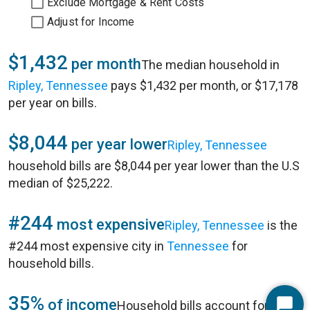
Exclude Mortgage & Rent Costs
Adjust for Income
$1,432
per month
The median household in
Ripley, Tennessee
pays $1,432 per month, or $17,178
per year on bills.
$8,044
per year lower
Ripley, Tennessee
household bills are $8,044 per year lower than the U.S
median of $25,222.
#244
most expensive
Ripley, Tennessee
is the
#244 most expensive city in
Tennessee
for
household bills.
35%
of income
Household bills account for 35%