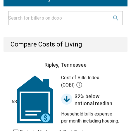
Compare Costs of Living
Ripley, Tennessee
Cost of Bills Index
(COBI)
32% below
68
national median
Household bills expense
per month including housing.