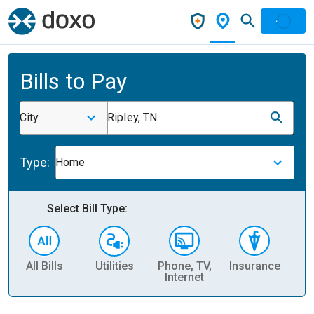
Bills to Pay
City
Ripley, TN
Type:
Home
Select Bill Type:
All Bills
Utilities
Phone, TV,
Insurance
H
Internet