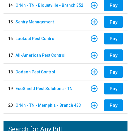
Pay
14
Orkin - TN - Blountville - Branch 352
Pay
15
Sentry Management
Pay
16
Lookout Pest Control
Pay
17
All-American Pest Control
Pay
18
Dodson Pest Control
Pay
19
EcoShield Pest Solutions - TN
Pay
20
Orkin - TN - Memphis - Branch 433
Search for Any Bill