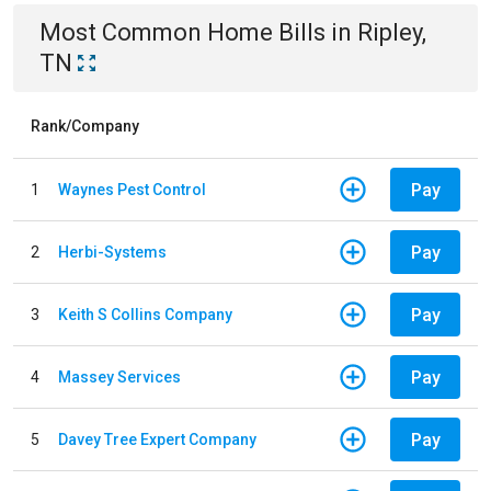
Most Common
Home
Bills
in
Ripley,
TN
Rank/Company
Pay
1
Waynes Pest Control
Pay
2
Herbi-Systems
Pay
3
Keith S Collins Company
Pay
4
Massey Services
Pay
5
Davey Tree Expert Company