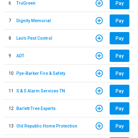
Pay
6
TruGreen
Pay
7
Dignity Memorial
Pay
8
Leo's Pest Control
Pay
9
ADT
Pay
10
Pye-Barker Fire & Safety
Pay
11
S & S Alarm Services TN
Pay
12
Barlett Tree Experts
Pay
13
Old Republic Home Protection