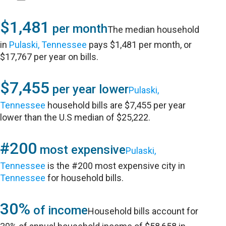
$1,481
per month
The median household
in
Pulaski, Tennessee
pays $1,481 per month, or
$17,767 per year on bills.
$7,455
per year lower
Pulaski,
Tennessee
household bills are $7,455 per year
lower than the U.S median of $25,222.
#200
most expensive
Pulaski,
Tennessee
is the #200 most expensive city in
Tennessee
for household bills.
30%
of income
Household bills account for