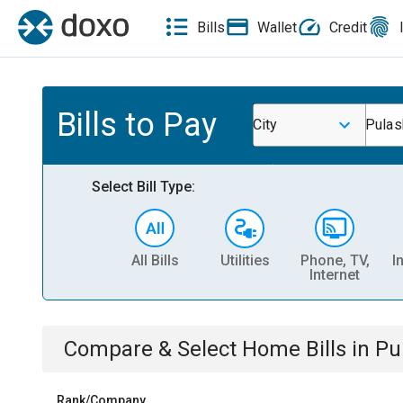
Bills
Wallet
Credit
Bills to Pay
City
Pulas
Select Bill Type:
All Bills
Utilities
Phone, TV,
I
Internet
Compare & Select
Home
Bills
in
Pu
Rank/Company