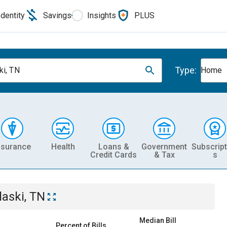
Identity
Savings
Insights
PLUS
Type:
ki, TN
Home
nsurance
Health
Loans &
Government
Subscript
Credit Cards
& Tax
s
laski, TN
Median Bill
Percent of Bills