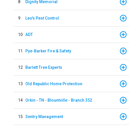
8
Dignity Memorial
9
Leo's Pest Control
10
ADT
11
Pye-Barker Fire & Safety
12
Barlett Tree Experts
13
Old Republic Home Protection
14
Orkin - TN - Blountville - Branch 352
15
Sentry Management