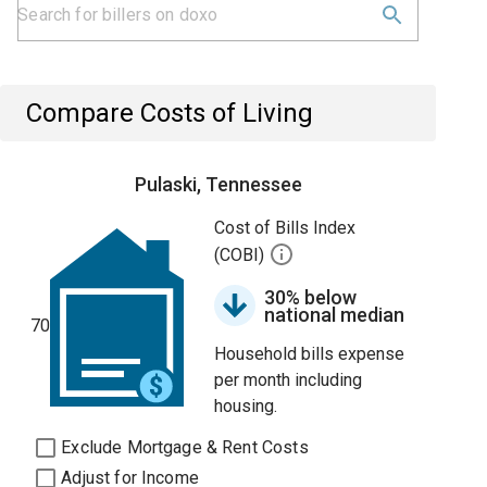
Compare Costs of Living
Pulaski, Tennessee
Cost of Bills Index
(COBI)
30% below
national median
70
Household bills expense
per month including
housing.
Exclude Mortgage & Rent Costs
Adjust for Income