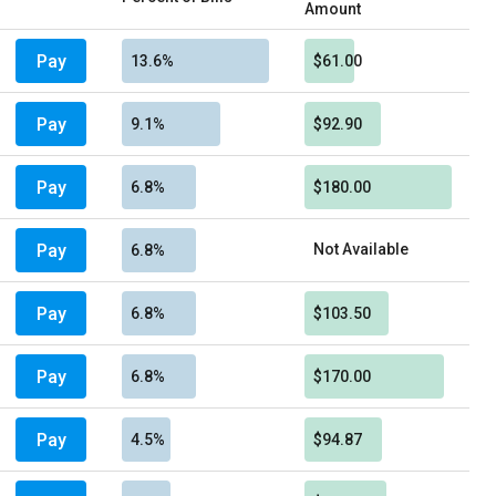
Amount
Pay
13.6%
$61.00
Pay
9.1%
$92.90
Pay
6.8%
$180.00
Pay
Not Available
6.8%
Pay
6.8%
$103.50
Pay
6.8%
$170.00
Pay
4.5%
$94.87