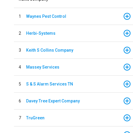
1
Waynes Pest Control
2
Herbi-Systems
3
Keith S Collins Company
4
Massey Services
5
S & S Alarm Services TN
6
Davey Tree Expert Company
7
TruGreen