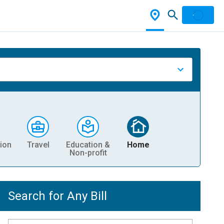
ion
Travel
Education &
Home
Non-profit
Search for Any Bill