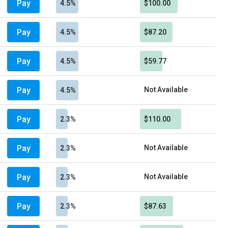
Pay
4.5%
$100.00
Pay
4.5%
$87.20
Pay
4.5%
$59.77
Pay
Not Available
4.5%
Pay
2.3%
$110.00
Pay
Not Available
2.3%
Pay
Not Available
2.3%
Pay
2.3%
$87.63