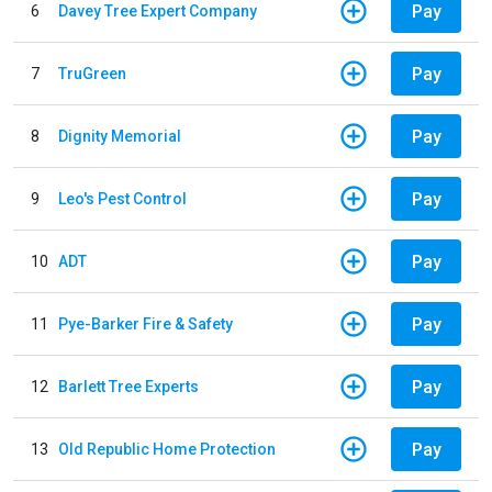
Pay
6
Davey Tree Expert Company
Pay
7
TruGreen
Pay
8
Dignity Memorial
Pay
9
Leo's Pest Control
Pay
10
ADT
Pay
11
Pye-Barker Fire & Safety
Pay
12
Barlett Tree Experts
Pay
13
Old Republic Home Protection