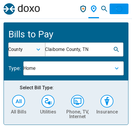
Bills to Pay
County
Claiborne County, TN
Type:
Home
Select Bill Type:
All Bills
Utilities
Phone, TV,
Insurance
H
Internet