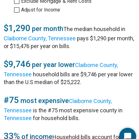
Exclude Mortgage & Rent Costs
Adjust for Income
$1,290
per month
The median household in
Claiborne County, Tennessee
pays $1,290 per month,
or $15,476 per year on bills.
$9,746
per year lower
Claiborne County,
Tennessee
household bills are $9,746 per year lower
than the U.S median of $25,222.
#75
most expensive
Claiborne County,
Tennessee
is the #75 most expensive county in
Tennessee
for household bills.
33%
of income
Household bills account for 33%