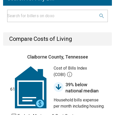
Compare Costs of Living
Claiborne County, Tennessee
Cost of Bills Index
(COBI)
39% below
61
national median
Household bills expense
per month including housing.