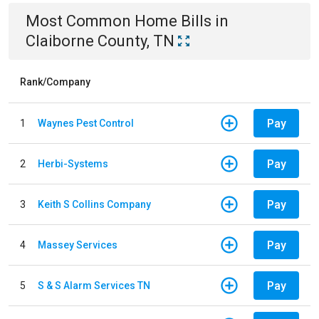
Most Common
Home
Bills
in
Claiborne County, TN
Rank/Company
Pay
1
Waynes Pest Control
Pay
2
Herbi-Systems
Pay
3
Keith S Collins Company
Pay
4
Massey Services
Pay
5
S & S Alarm Services TN