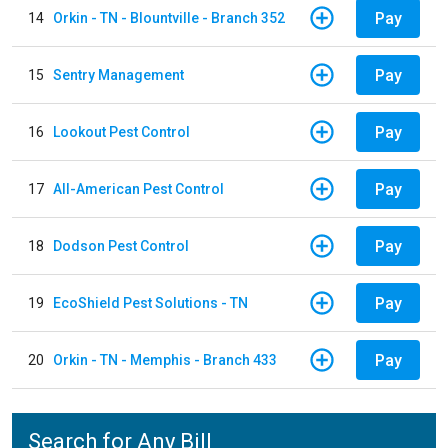
Pay
14
Orkin - TN - Blountville - Branch 352
Pay
15
Sentry Management
Pay
16
Lookout Pest Control
Pay
17
All-American Pest Control
Pay
18
Dodson Pest Control
Pay
19
EcoShield Pest Solutions - TN
Pay
20
Orkin - TN - Memphis - Branch 433
Search for Any Bill