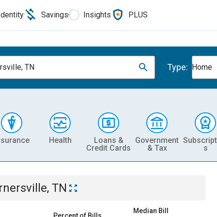
Identity
Savings
Insights
PLUS
Type:
rsville, TN
Home
nsurance
Health
Loans &
Government
Subscript
Credit Cards
& Tax
s
rnersville, TN
Median Bill
Percent of Bills