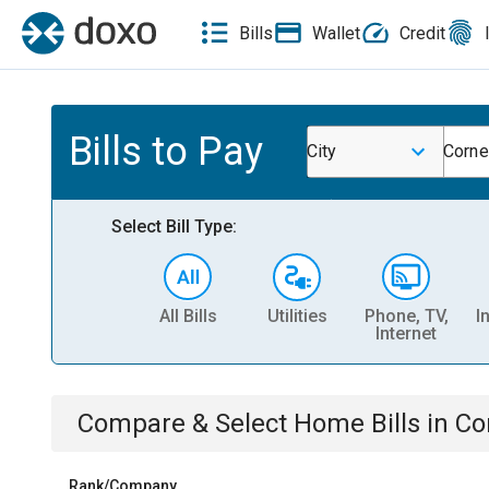
Bills
Wallet
Credit
Bills to Pay
City
Corne
Select Bill Type:
All Bills
Utilities
Phone, TV,
I
Internet
Compare & Select
Home
Bills
in
Co
Rank/Company