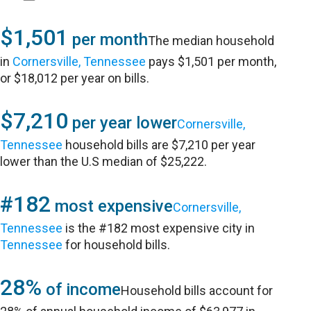
$1,501
per month
The median household
in
Cornersville, Tennessee
pays $1,501 per month,
or $18,012 per year on bills.
$7,210
per year lower
Cornersville,
Tennessee
household bills are $7,210 per year
lower than the U.S median of $25,222.
#182
most expensive
Cornersville,
Tennessee
is the #182 most expensive city in
Tennessee
for household bills.
28%
of income
Household bills account for