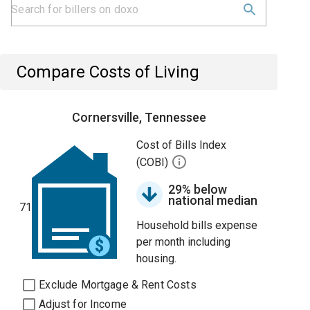
Compare Costs of Living
Cornersville, Tennessee
Cost of Bills Index
(COBI)
29% below
national median
71
Household bills expense
per month including
housing.
Exclude Mortgage & Rent Costs
Adjust for Income