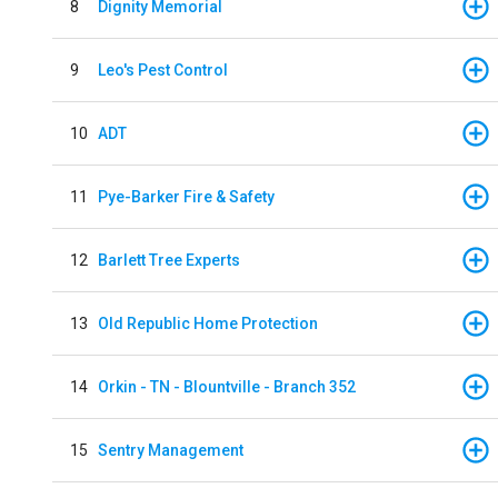
8
Dignity Memorial
9
Leo's Pest Control
10
ADT
11
Pye-Barker Fire & Safety
12
Barlett Tree Experts
13
Old Republic Home Protection
14
Orkin - TN - Blountville - Branch 352
15
Sentry Management