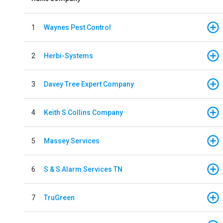
1
Waynes Pest Control
2
Herbi-Systems
3
Davey Tree Expert Company
4
Keith S Collins Company
5
Massey Services
6
S & S Alarm Services TN
7
TruGreen