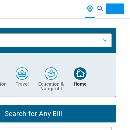
ion
Travel
Education &
Home
Non-profit
Search for Any Bill