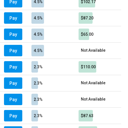
Pay
4.5%
$102.17
Pay
4.5%
$87.20
Pay
4.5%
$65.00
Pay
Not Available
4.5%
Pay
2.3%
$110.00
Pay
Not Available
2.3%
Pay
Not Available
2.3%
Pay
2.3%
$87.63