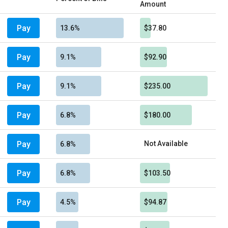
Amount
Pay
13.6%
$37.80
Pay
9.1%
$92.90
Pay
9.1%
$235.00
Pay
6.8%
$180.00
Pay
Not Available
6.8%
Pay
6.8%
$103.50
Pay
4.5%
$94.87