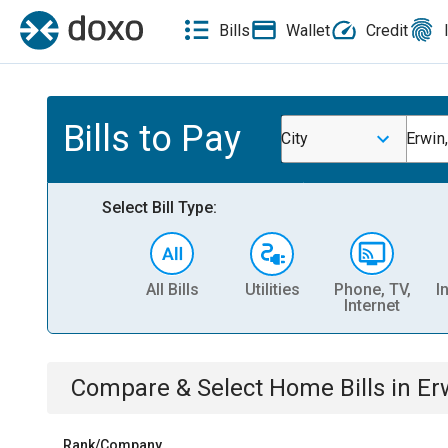
Bills
Wallet
Credit
Bills to Pay
City
Erwin
Select Bill Type:
All Bills
Utilities
Phone, TV,
I
Internet
Compare & Select
Home
Bills
in
Er
Rank/Company