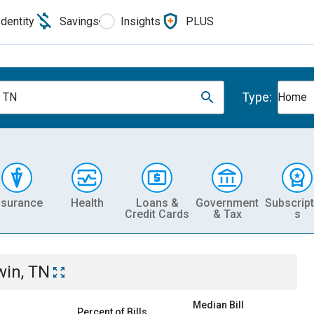
Identity
Savings
Insights
PLUS
Type:
, TN
Home
nsurance
Health
Loans &
Government
Subscript
Credit Cards
& Tax
s
win, TN
Median Bill
Percent of Bills