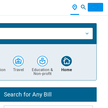
ion
Travel
Education &
Home
Non-profit
Search for Any Bill