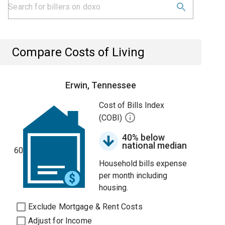
Compare Costs of Living
Erwin, Tennessee
Cost of Bills Index
(COBI)
40% below
national median
60
Household bills expense
per month including
housing.
Exclude Mortgage & Rent Costs
Adjust for Income