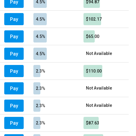
Pay
4.5%
$94.87
Pay
4.5%
$102.17
Pay
4.5%
$65.00
Pay
Not Available
4.5%
Pay
2.3%
$110.00
Pay
Not Available
2.3%
Pay
Not Available
2.3%
Pay
2.3%
$87.63