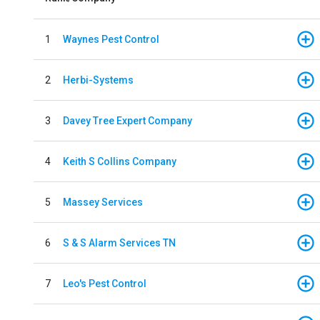
1
Waynes Pest Control
2
Herbi-Systems
3
Davey Tree Expert Company
4
Keith S Collins Company
5
Massey Services
6
S & S Alarm Services TN
7
Leo's Pest Control