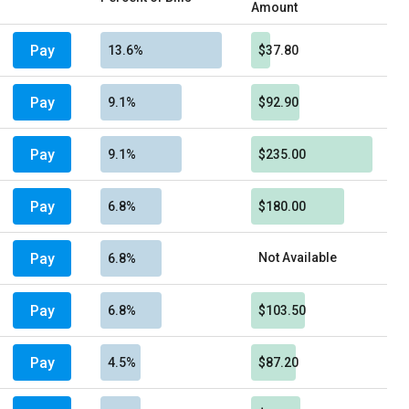
Amount
Pay
13.6%
$37.80
Pay
9.1%
$92.90
Pay
9.1%
$235.00
Pay
6.8%
$180.00
Pay
Not Available
6.8%
Pay
6.8%
$103.50
Pay
4.5%
$87.20