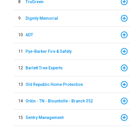
8
TruGreen
9
Dignity Memorial
10
ADT
11
Pye-Barker Fire & Safety
12
Barlett Tree Experts
13
Old Republic Home Protection
14
Orkin - TN - Blountville - Branch 352
15
Sentry Management