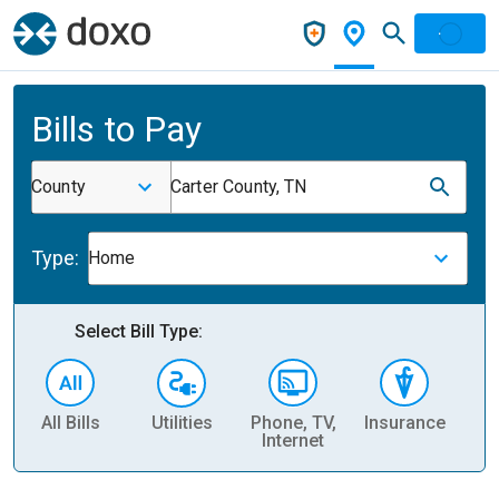
Bills to Pay
County
Carter County, TN
Type:
Home
Select Bill Type:
All Bills
Utilities
Phone, TV,
Insurance
H
Internet