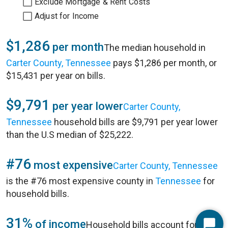
Exclude Mortgage & Rent Costs
Adjust for Income
$1,286
per month
The median household in
Carter County, Tennessee
pays $1,286 per month, or
$15,431 per year on bills.
$9,791
per year lower
Carter County,
Tennessee
household bills are $9,791 per year lower
than the U.S median of $25,222.
#76
most expensive
Carter County, Tennessee
is the #76 most expensive county in
Tennessee
for
household bills.
31%
of income
Household bills account for 31%