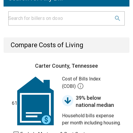
Compare Costs of Living
Carter County, Tennessee
Cost of Bills Index
(COBI)
39% below
61
national median
Household bills expense
per month including housing.