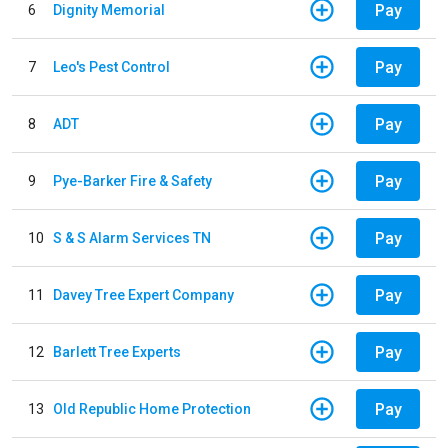
Pay
6
Dignity Memorial
Pay
7
Leo's Pest Control
Pay
8
ADT
Pay
9
Pye-Barker Fire & Safety
Pay
10
S & S Alarm Services TN
Pay
11
Davey Tree Expert Company
Pay
12
Barlett Tree Experts
Pay
13
Old Republic Home Protection