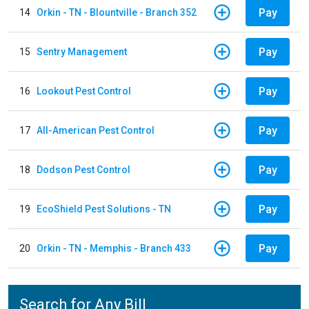
Pay
14
Orkin - TN - Blountville - Branch 352
Pay
15
Sentry Management
Pay
16
Lookout Pest Control
Pay
17
All-American Pest Control
Pay
18
Dodson Pest Control
Pay
19
EcoShield Pest Solutions - TN
Pay
20
Orkin - TN - Memphis - Branch 433
Search for Any Bill