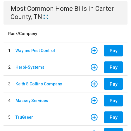
Most Common
Home
Bills
in
Carter
County, TN
Rank/Company
Pay
1
Waynes Pest Control
Pay
2
Herbi-Systems
Pay
3
Keith S Collins Company
Pay
4
Massey Services
Pay
5
TruGreen