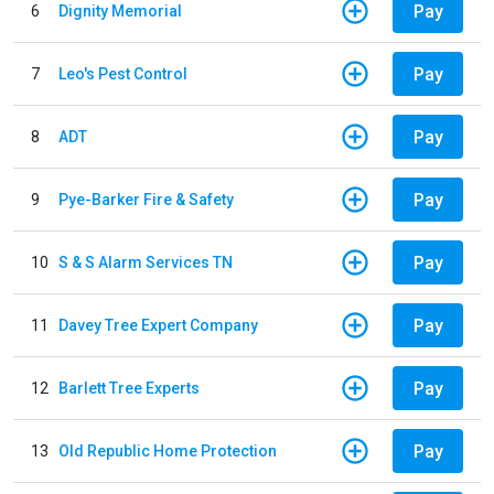
Pay
6
Dignity Memorial
Pay
7
Leo's Pest Control
Pay
8
ADT
Pay
9
Pye-Barker Fire & Safety
Pay
10
S & S Alarm Services TN
Pay
11
Davey Tree Expert Company
Pay
12
Barlett Tree Experts
Pay
13
Old Republic Home Protection