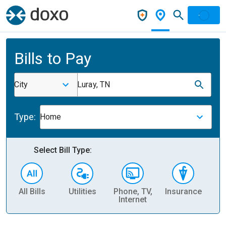
Bills to Pay
City
Luray, TN
Type:
Home
Select Bill Type:
All Bills
Utilities
Phone, TV,
Insurance
H
Internet