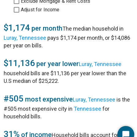
Exclude Mortgage & Rent Costs
Adjust for Income
$1,174
per month
The median household in
Luray, Tennessee
pays $1,174 per month, or $14,086
per year on bills.
$11,136
per year lower
Luray, Tennessee
household bills are $11,136 per year lower than the
U.S median of $25,222.
#505
most expensive
Luray, Tennessee
is the
#505 most expensive city in
Tennessee
for
household bills.
31%
of income
Household bills account for 31%