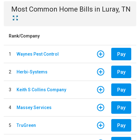
Most Common
Home
Bills
in
Luray, TN
Rank/Company
Pay
1
Waynes Pest Control
Pay
2
Herbi-Systems
Pay
3
Keith S Collins Company
Pay
4
Massey Services
Pay
5
TruGreen