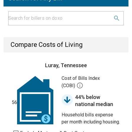
Compare Costs of Living
Luray, Tennessee
Cost of Bills Index
(COBI)
44% below
56
national median
Household bills expense
per month including housing.