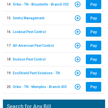
Pay
14
Orkin - TN - Blountville - Branch 352
Pay
15
Sentry Management
Pay
16
Lookout Pest Control
Pay
17
All-American Pest Control
Pay
18
Dodson Pest Control
Pay
19
EcoShield Pest Solutions - TN
Pay
20
Orkin - TN - Memphis - Branch 433
Search for Any Bill