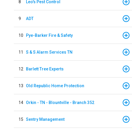
8
Leo's Pest Control
9
ADT
10
Pye-Barker Fire & Safety
11
S & S Alarm Services TN
12
Barlett Tree Experts
13
Old Republic Home Protection
14
Orkin - TN - Blountville - Branch 352
15
Sentry Management