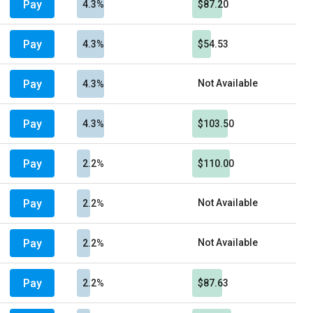
Pay
4.3%
$87.20
Pay
4.3%
$54.53
Pay
Not Available
4.3%
Pay
4.3%
$103.50
Pay
2.2%
$110.00
Pay
Not Available
2.2%
Pay
Not Available
2.2%
Pay
2.2%
$87.63