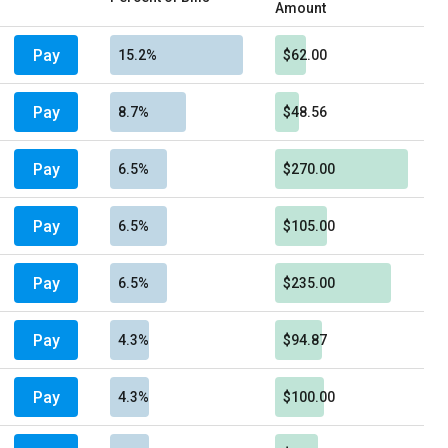
Amount
Pay
15.2%
$62.00
Pay
8.7%
$48.56
Pay
6.5%
$270.00
Pay
6.5%
$105.00
Pay
6.5%
$235.00
Pay
4.3%
$94.87
Pay
4.3%
$100.00