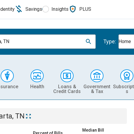
Identity
Savings
Insights
PLUS
Type:
a, TN
Home
nsurance
Health
Loans &
Government
Subscript
Credit Cards
& Tax
s
arta, TN
Median Bill
Percent of Bills