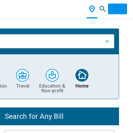
ion
Travel
Education &
Home
Non-profit
Search for Any Bill