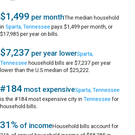
$1,499
per month
The median household
in
Sparta, Tennessee
pays $1,499 per month, or
$17,985 per year on bills.
$7,237
per year lower
Sparta,
Tennessee
household bills are $7,237 per year
lower than the U.S median of $25,222.
#184
most expensive
Sparta, Tennessee
is the #184 most expensive city in
Tennessee
for
household bills.
31%
of income
Household bills account for