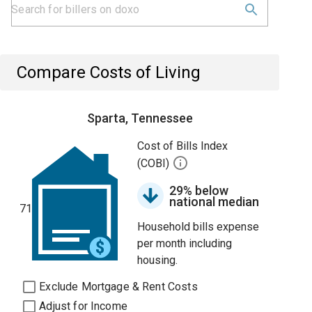
Compare Costs of Living
Sparta, Tennessee
Cost of Bills Index
(COBI)
29% below
national median
71
Household bills expense
per month including
housing.
Exclude Mortgage & Rent Costs
Adjust for Income