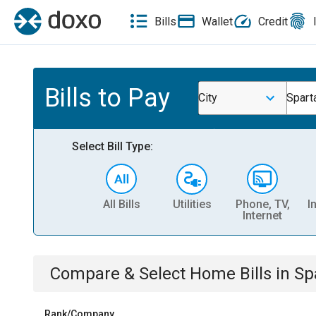
Bills
Wallet
Credit
Bills to Pay
City
Spart
Select Bill Type:
All Bills
Utilities
Phone, TV,
I
Internet
Compare & Select
Home
Bills
in
Sp
Rank/Company