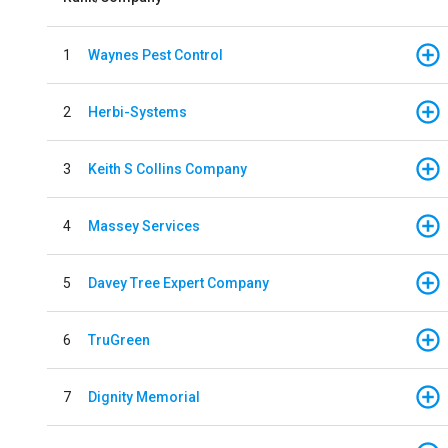
1
Waynes Pest Control
2
Herbi-Systems
3
Keith S Collins Company
4
Massey Services
5
Davey Tree Expert Company
6
TruGreen
7
Dignity Memorial