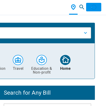
ion
Travel
Education &
Home
Non-profit
Search for Any Bill