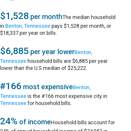
$1,528
per month
The median household
in
Benton, Tennessee
pays $1,528 per month, or
$18,337 per year on bills.
$6,885
per year lower
Benton,
Tennessee
household bills are $6,885 per year
lower than the U.S median of $25,222.
#166
most expensive
Benton,
Tennessee
is the #166 most expensive city in
Tennessee
for household bills.
24%
of income
Household bills account for