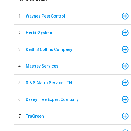
1
Waynes Pest Control
2
Herbi-Systems
3
Keith S Collins Company
4
Massey Services
5
S & S Alarm Services TN
6
Davey Tree Expert Company
7
TruGreen