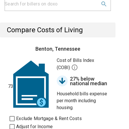
Compare Costs of Living
Benton, Tennessee
Cost of Bills Index
(COBI)
27% below
national median
73
Household bills expense
per month including
housing.
Exclude Mortgage & Rent Costs
Adjust for Income