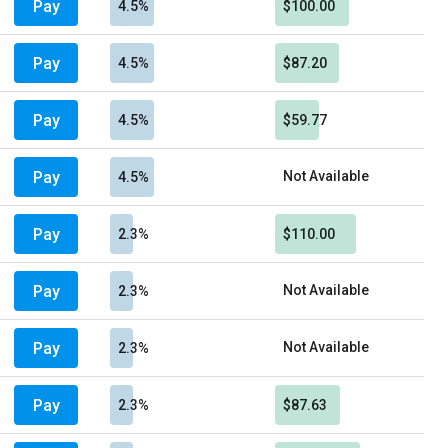
Pay
4.5%
$100.00
Pay
4.5%
$87.20
Pay
4.5%
$59.77
Pay
Not Available
4.5%
Pay
2.3%
$110.00
Pay
Not Available
2.3%
Pay
Not Available
2.3%
Pay
2.3%
$87.63