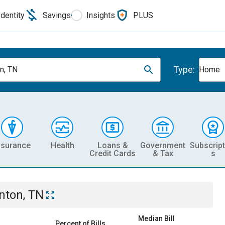
Identity
Savings
Insights
PLUS
Type:
n, TN
Home
nsurance
Health
Loans &
Government
Subscript
Credit Cards
& Tax
s
nton, TN
Median Bill
Percent of Bills