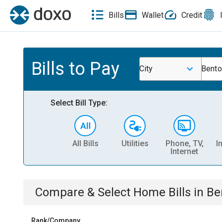
Bills
Wallet
Credit
Bills to Pay
City
Bento
Select Bill Type:
All Bills
Utilities
Phone, TV,
I
Internet
Compare & Select
Home
Bills
in
Be
Rank/Company