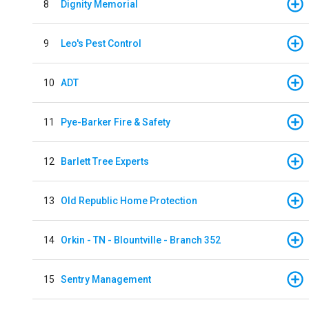
8
Dignity Memorial
9
Leo's Pest Control
10
ADT
11
Pye-Barker Fire & Safety
12
Barlett Tree Experts
13
Old Republic Home Protection
14
Orkin - TN - Blountville - Branch 352
15
Sentry Management