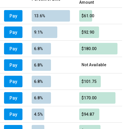
Amount
Pay
13.6%
$61.00
Pay
9.1%
$92.90
Pay
6.8%
$180.00
Pay
Not Available
6.8%
Pay
6.8%
$101.75
Pay
6.8%
$170.00
Pay
4.5%
$94.87