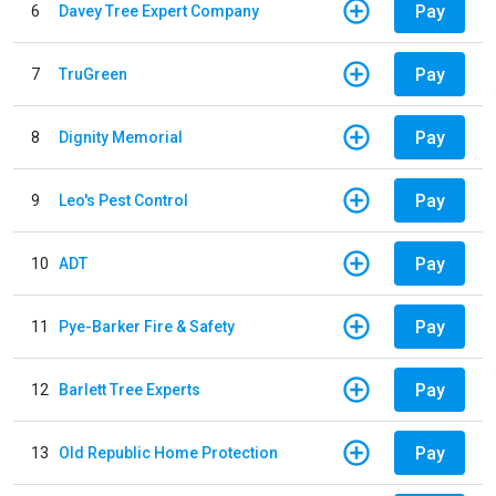
Pay
6
Davey Tree Expert Company
Pay
7
TruGreen
Pay
8
Dignity Memorial
Pay
9
Leo's Pest Control
Pay
10
ADT
Pay
11
Pye-Barker Fire & Safety
Pay
12
Barlett Tree Experts
Pay
13
Old Republic Home Protection