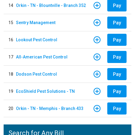
Pay
14
Orkin - TN - Blountville - Branch 352
Pay
15
Sentry Management
Pay
16
Lookout Pest Control
Pay
17
All-American Pest Control
Pay
18
Dodson Pest Control
Pay
19
EcoShield Pest Solutions - TN
Pay
20
Orkin - TN - Memphis - Branch 433
Search for Any Bill