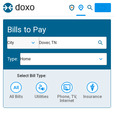
Bills to Pay
City
Dover, TN
Type:
Home
Select Bill Type:
All Bills
Utilities
Phone, TV,
Insurance
H
Internet