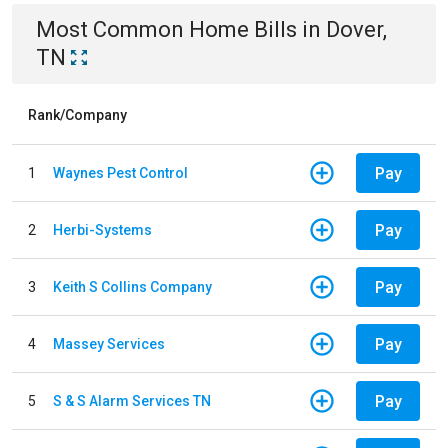
Most Common
Home
Bills
in
Dover,
TN
Rank/Company
Pay
1
Waynes Pest Control
Pay
2
Herbi-Systems
Pay
3
Keith S Collins Company
Pay
4
Massey Services
Pay
5
S & S Alarm Services TN