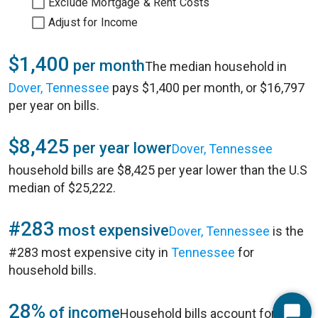
Exclude Mortgage & Rent Costs
Adjust for Income
$1,400
per month
The median household in
Dover, Tennessee
pays $1,400 per month, or $16,797
per year on bills.
$8,425
per year lower
Dover, Tennessee
household bills are $8,425 per year lower than the U.S
median of $25,222.
#283
most expensive
Dover, Tennessee
is the
#283 most expensive city in
Tennessee
for
household bills.
28%
of income
Household bills account for 28%