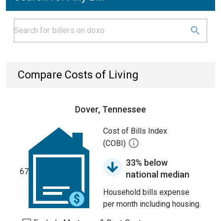
Compare Costs of Living
Dover, Tennessee
Cost of Bills Index
(COBI)
33% below
67
national median
Household bills expense
per month including housing.