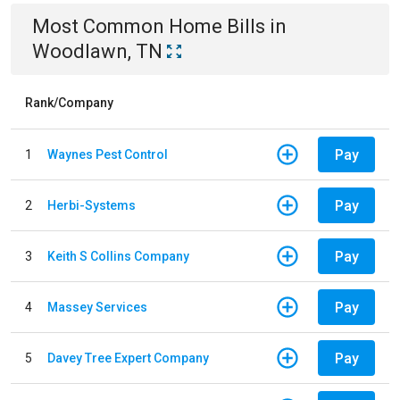
Most Common
Home
Bills
in
Woodlawn, TN
Rank/Company
Pay
1
Waynes Pest Control
Pay
2
Herbi-Systems
Pay
3
Keith S Collins Company
Pay
4
Massey Services
Pay
5
Davey Tree Expert Company