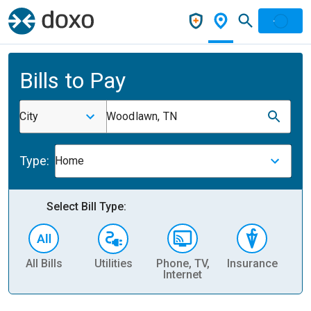
Bills to Pay
City
Woodlawn, TN
Type:
Home
Select Bill Type:
All Bills
Utilities
Phone, TV,
Insurance
H
Internet