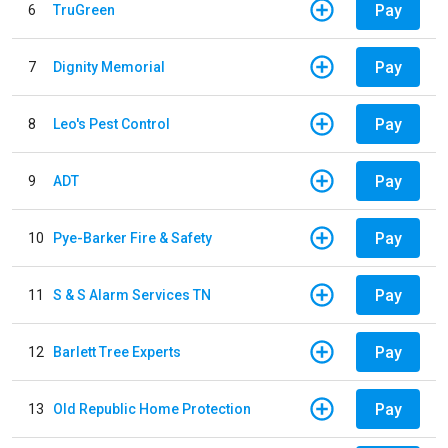
Pay
6
TruGreen
Pay
7
Dignity Memorial
Pay
8
Leo's Pest Control
Pay
9
ADT
Pay
10
Pye-Barker Fire & Safety
Pay
11
S & S Alarm Services TN
Pay
12
Barlett Tree Experts
Pay
13
Old Republic Home Protection