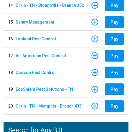
Pay
14
Orkin - TN - Blountville - Branch 352
Pay
15
Sentry Management
Pay
16
Lookout Pest Control
Pay
17
All-American Pest Control
Pay
18
Dodson Pest Control
Pay
19
EcoShield Pest Solutions - TN
Pay
20
Orkin - TN - Memphis - Branch 433
Search for Any Bill