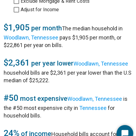
Exclude Mortgage & Rent Costs
Adjust for Income
$1,905
per month
The median household in
Woodlawn, Tennessee
pays $1,905 per month, or
$22,861 per year on bills.
$2,361
per year lower
Woodlawn, Tennessee
household bills are $2,361 per year lower than the U.S
median of $25,222.
#50
most expensive
Woodlawn, Tennessee
is
the #50 most expensive city in
Tennessee
for
household bills.
24%
of income
Household bills account for 24%