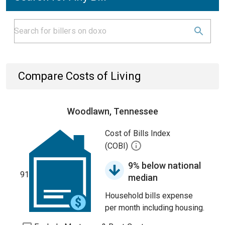
Compare Costs of Living
Woodlawn, Tennessee
Cost of Bills Index
(COBI)
9% below national
91
median
Household bills expense
per month including housing.