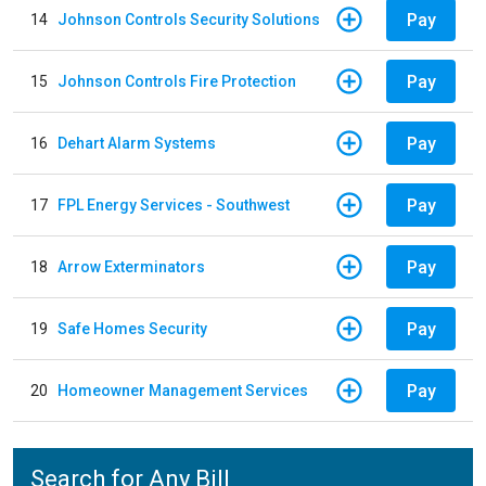
Pay
14
Johnson Controls Security Solutions
Pay
15
Johnson Controls Fire Protection
Pay
16
Dehart Alarm Systems
Pay
17
FPL Energy Services - Southwest
Pay
18
Arrow Exterminators
Pay
19
Safe Homes Security
Pay
20
Homeowner Management Services
Search for Any Bill