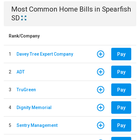
Most Common
Home
Bills
in
Spearfish
SD
Rank/Company
Pay
1
Davey Tree Expert Company
Pay
2
ADT
Pay
3
TruGreen
Pay
4
Dignity Memorial
Pay
5
Sentry Management