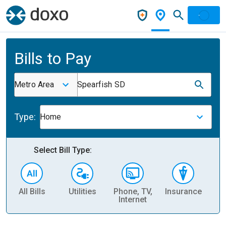
Bills to Pay
Metro Area
Spearfish SD
Type:
Home
Select Bill Type:
All Bills
Utilities
Phone, TV,
Insurance
H
Internet