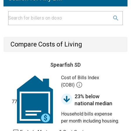
Compare Costs of Living
Spearfish SD
Cost of Bills Index
(COBI)
23% below
77
national median
Household bills expense
per month including housing.