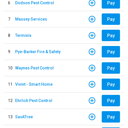
Pay
6
Dodson Pest Control
Pay
7
Massey Services
Pay
8
Terminix
Pay
9
Pye-Barker Fire & Safety
Pay
10
Waynes Pest Control
Pay
11
Vivint - Smart Home
Pay
12
Ehrlich Pest Control
Pay
13
SavATree