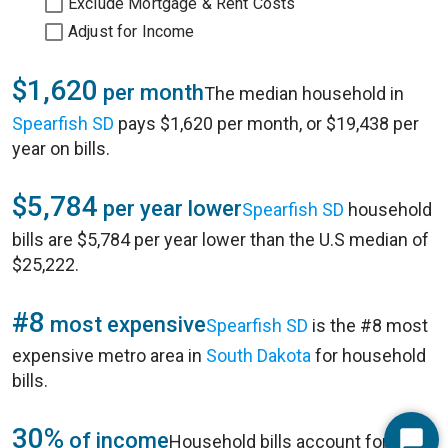
Exclude Mortgage & Rent Costs
Adjust for Income
$1,620
per month
The median household in
Spearfish SD
pays $1,620 per month, or $19,438 per
year on bills.
$5,784
per year lower
Spearfish SD
household
bills are $5,784 per year lower than the U.S median of
$25,222.
#8
most expensive
Spearfish SD
is the #8 most
expensive metro area in
South Dakota
for household
bills.
30%
of income
Household bills account for 30%