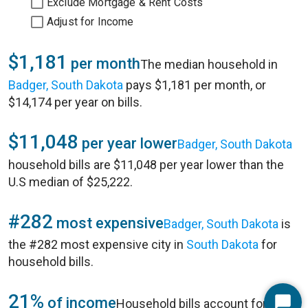
Exclude Mortgage & Rent Costs
Adjust for Income
$1,181
per month
The median household in
Badger, South Dakota
pays $1,181 per month, or
$14,174 per year on bills.
$11,048
per year lower
Badger, South Dakota
household bills are $11,048 per year lower than the
U.S median of $25,222.
#282
most expensive
Badger, South Dakota
is
the #282 most expensive city in
South Dakota
for
household bills.
21%
of income
Household bills account for 21%