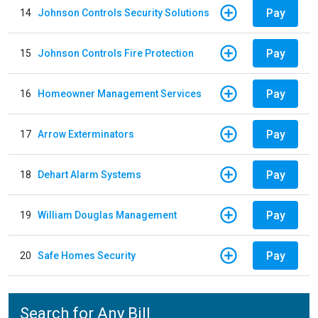
Pay
14
Johnson Controls Security Solutions
Pay
15
Johnson Controls Fire Protection
Pay
16
Homeowner Management Services
Pay
17
Arrow Exterminators
Pay
18
Dehart Alarm Systems
Pay
19
William Douglas Management
Pay
20
Safe Homes Security
Search for Any Bill