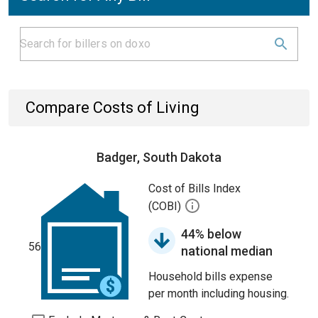
Compare Costs of Living
Badger, South Dakota
Cost of Bills Index
(COBI)
44% below
56
national median
Household bills expense
per month including housing.