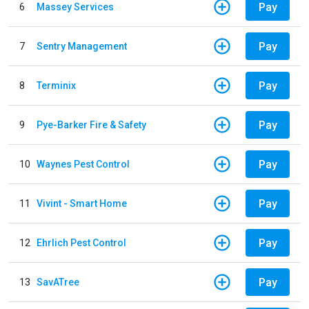
Pay
6
Massey Services
Pay
7
Sentry Management
Pay
8
Terminix
Pay
9
Pye-Barker Fire & Safety
Pay
10
Waynes Pest Control
Pay
11
Vivint - Smart Home
Pay
12
Ehrlich Pest Control
Pay
13
SavATree