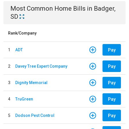
Most Common
Home
Bills
in
Badger,
SD
Rank/Company
Pay
1
ADT
Pay
2
Davey Tree Expert Company
Pay
3
Dignity Memorial
Pay
4
TruGreen
Pay
5
Dodson Pest Control