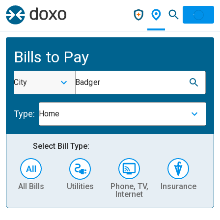
Bills to Pay
City
Badger
Type:
Home
Select Bill Type:
All Bills
Utilities
Phone, TV,
Insurance
H
Internet