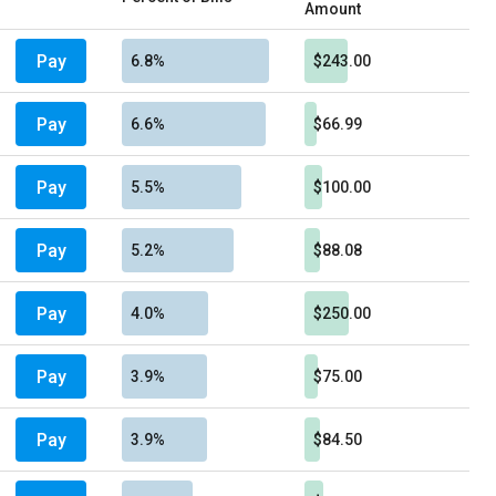
Amount
Pay
6.8%
$243.00
Pay
6.6%
$66.99
Pay
5.5%
$100.00
Pay
5.2%
$88.08
Pay
4.0%
$250.00
Pay
3.9%
$75.00
Pay
3.9%
$84.50