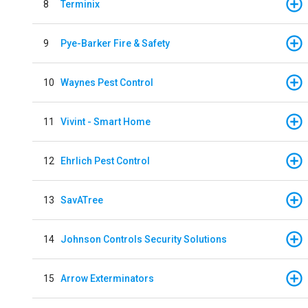
8
Terminix
9
Pye-Barker Fire & Safety
10
Waynes Pest Control
11
Vivint - Smart Home
12
Ehrlich Pest Control
13
SavATree
14
Johnson Controls Security Solutions
15
Arrow Exterminators