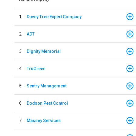
1
Davey Tree Expert Company
2
ADT
3
Dignity Memorial
4
TruGreen
5
Sentry Management
6
Dodson Pest Control
7
Massey Services