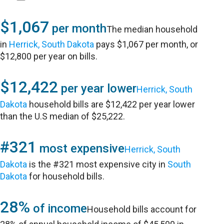
$1,067
per month
The median household
in
Herrick, South Dakota
pays $1,067 per month, or
$12,800 per year on bills.
$12,422
per year lower
Herrick, South
Dakota
household bills are $12,422 per year lower
than the U.S median of $25,222.
#321
most expensive
Herrick, South
Dakota
is the #321 most expensive city in
South
Dakota
for household bills.
28%
of income
Household bills account for