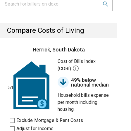
Compare Costs of Living
Herrick, South Dakota
Cost of Bills Index
(COBI)
49% below
national median
51
Household bills expense
per month including
housing.
Exclude Mortgage & Rent Costs
Adjust for Income