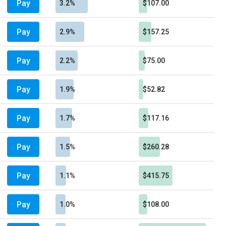
Pay
3.2%
$107.00
Pay
2.9%
$157.25
Pay
2.2%
$75.00
Pay
1.9%
$52.82
Pay
1.7%
$117.16
Pay
1.5%
$260.28
Pay
1.1%
$415.75
Pay
1.0%
$108.00