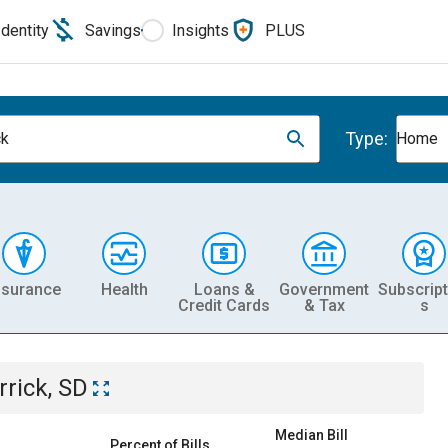
Identity
Savings
Insights
PLUS
Type:
ck
Home
nsurance
Health
Loans &
Government
Subscript
Credit Cards
& Tax
s
rrick, SD
Median Bill
Percent of Bills