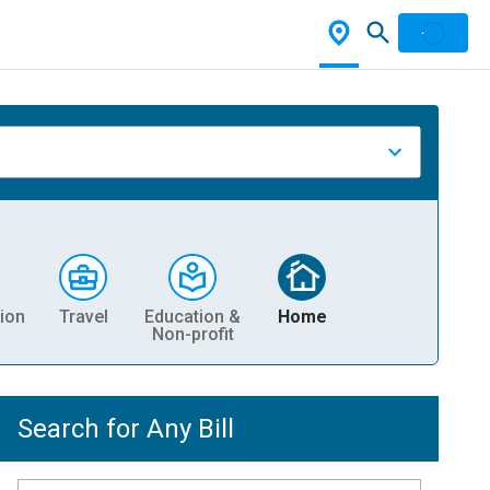
ion
Travel
Education &
Home
Non-profit
Search for Any Bill