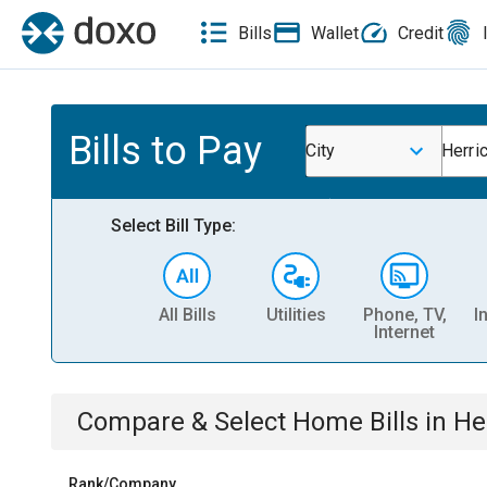
Bills
Wallet
Credit
Bills to Pay
City
Herri
Select Bill Type:
All Bills
Utilities
Phone, TV,
I
Internet
Compare & Select
Home
Bills
in
He
Rank/Company