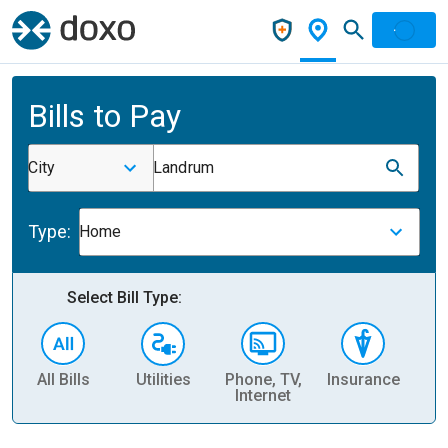
Bills to Pay
City
Landrum
Type:
Home
Select Bill Type:
All Bills
Utilities
Phone, TV,
Insurance
H
Internet