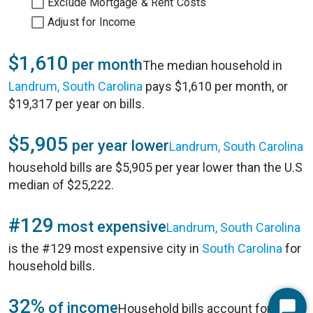
Exclude Mortgage & Rent Costs
Adjust for Income
$1,610
per month
The median household in
Landrum, South Carolina
pays $1,610 per month, or
$19,317 per year on bills.
$5,905
per year lower
Landrum, South Carolina
household bills are $5,905 per year lower than the U.S
median of $25,222.
#129
most expensive
Landrum, South Carolina
is the #129 most expensive city in
South Carolina
for
household bills.
32%
of income
Household bills account for 32%