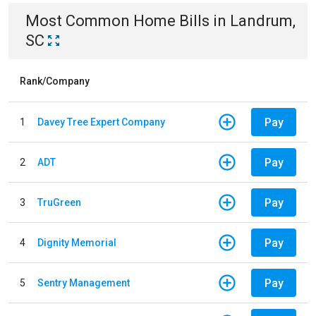
Most Common
Home
Bills
in
Landrum,
SC
Rank/Company
Pay
1
Davey Tree Expert Company
Pay
2
ADT
Pay
3
TruGreen
Pay
4
Dignity Memorial
Pay
5
Sentry Management