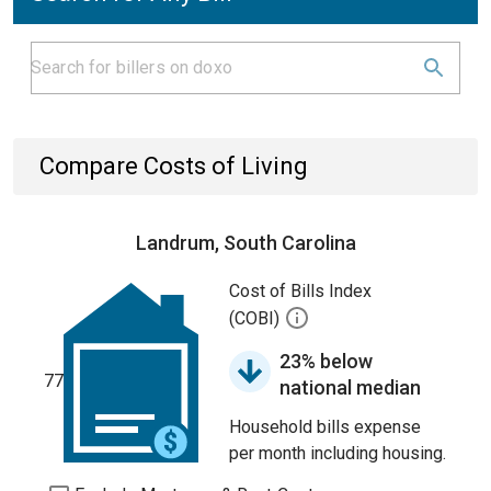
Compare Costs of Living
Landrum, South Carolina
Cost of Bills Index
(COBI)
23% below
77
national median
Household bills expense
per month including housing.