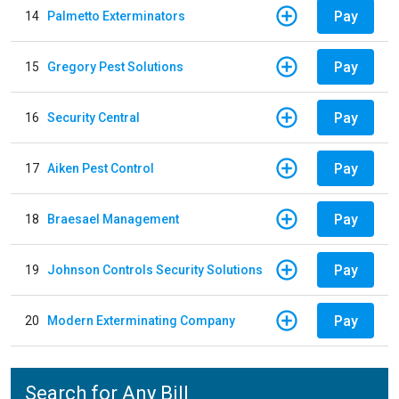
Pay
14
Palmetto Exterminators
Pay
15
Gregory Pest Solutions
Pay
16
Security Central
Pay
17
Aiken Pest Control
Pay
18
Braesael Management
Pay
19
Johnson Controls Security Solutions
Pay
20
Modern Exterminating Company
Search for Any Bill