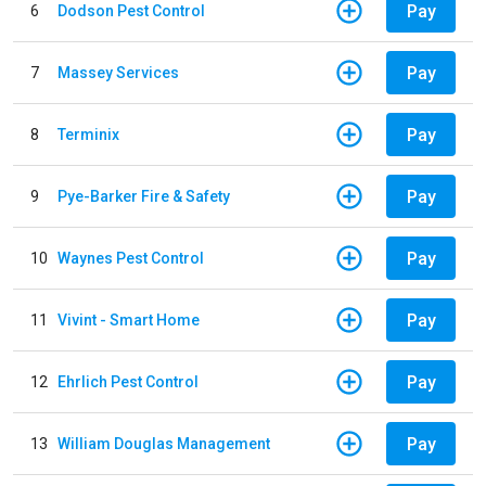
Pay
6
Dodson Pest Control
Pay
7
Massey Services
Pay
8
Terminix
Pay
9
Pye-Barker Fire & Safety
Pay
10
Waynes Pest Control
Pay
11
Vivint - Smart Home
Pay
12
Ehrlich Pest Control
Pay
13
William Douglas Management