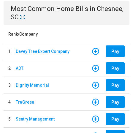
Most Common
Home
Bills
in
Chesnee,
SC
Rank/Company
Pay
1
Davey Tree Expert Company
Pay
2
ADT
Pay
3
Dignity Memorial
Pay
4
TruGreen
Pay
5
Sentry Management