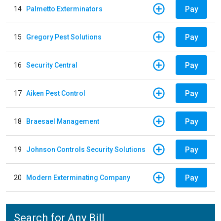
Pay
14
Palmetto Exterminators
Pay
15
Gregory Pest Solutions
Pay
16
Security Central
Pay
17
Aiken Pest Control
Pay
18
Braesael Management
Pay
19
Johnson Controls Security Solutions
Pay
20
Modern Exterminating Company
Search for Any Bill