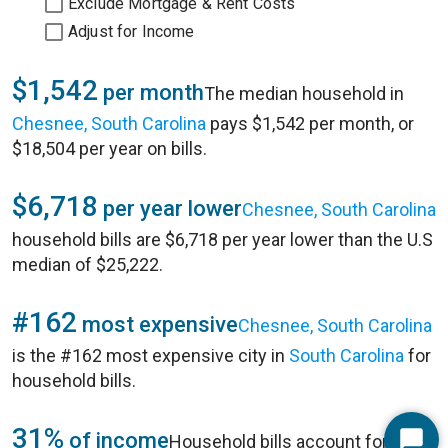
Exclude Mortgage & Rent Costs
Adjust for Income
$1,542
per month
The median household in
Chesnee, South Carolina
pays $1,542 per month, or
$18,504 per year on bills.
$6,718
per year lower
Chesnee, South Carolina
household bills are $6,718 per year lower than the U.S
median of $25,222.
#162
most expensive
Chesnee, South Carolina
is the #162 most expensive city in
South Carolina
for
household bills.
31%
of income
Household bills account for 31%