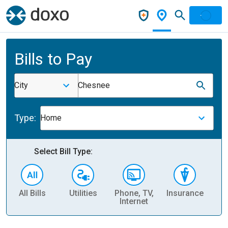
Bills to Pay
City
Chesnee
Type:
Home
Select Bill Type:
All Bills
Utilities
Phone, TV,
Insurance
H
Internet