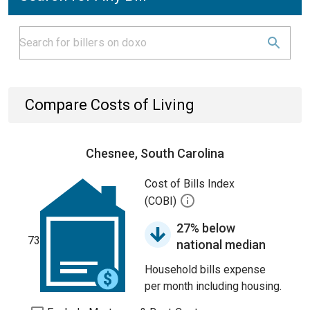
Compare Costs of Living
Chesnee, South Carolina
Cost of Bills Index
(COBI)
27% below
73
national median
Household bills expense
per month including housing.