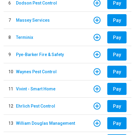
Pay
6
Dodson Pest Control
Pay
7
Massey Services
Pay
8
Terminix
Pay
9
Pye-Barker Fire & Safety
Pay
10
Waynes Pest Control
Pay
11
Vivint - Smart Home
Pay
12
Ehrlich Pest Control
Pay
13
William Douglas Management