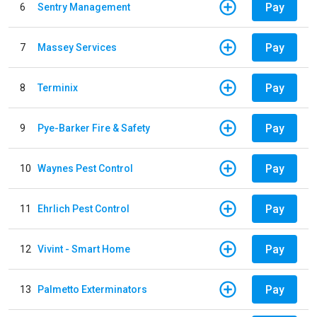
Pay
6
Sentry Management
Pay
7
Massey Services
Pay
8
Terminix
Pay
9
Pye-Barker Fire & Safety
Pay
10
Waynes Pest Control
Pay
11
Ehrlich Pest Control
Pay
12
Vivint - Smart Home
Pay
13
Palmetto Exterminators