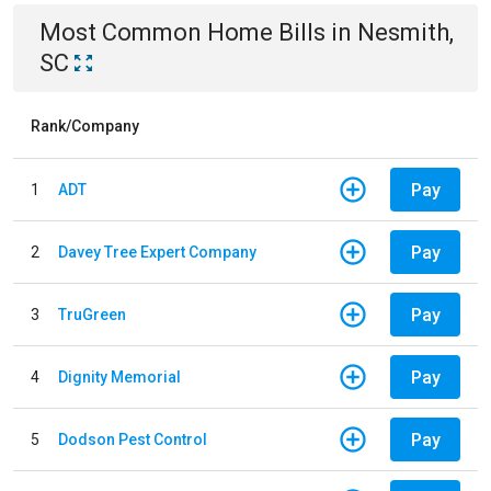
Most Common
Home
Bills
in
Nesmith,
SC
Rank/Company
Pay
1
ADT
Pay
2
Davey Tree Expert Company
Pay
3
TruGreen
Pay
4
Dignity Memorial
Pay
5
Dodson Pest Control