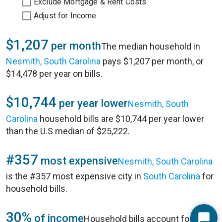
Exclude Mortgage & Rent Costs
Adjust for Income
$1,207
per month
The median household in
Nesmith, South Carolina
pays $1,207 per month, or
$14,478 per year on bills.
$10,744
per year lower
Nesmith, South
Carolina
household bills are $10,744 per year lower
than the U.S median of $25,222.
#357
most expensive
Nesmith, South Carolina
is the #357 most expensive city in
South Carolina
for
household bills.
30%
of income
Household bills account for 30%