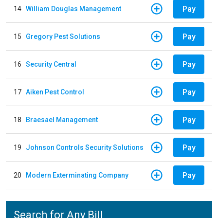
Pay
14
William Douglas Management
Pay
15
Gregory Pest Solutions
Pay
16
Security Central
Pay
17
Aiken Pest Control
Pay
18
Braesael Management
Pay
19
Johnson Controls Security Solutions
Pay
20
Modern Exterminating Company
Search for Any Bill