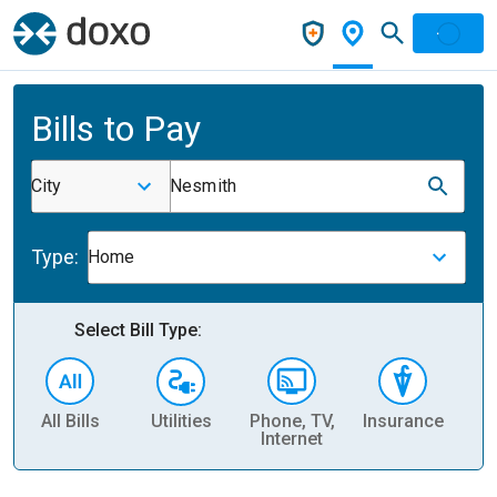
Bills to Pay
City
Nesmith
Type:
Home
Select Bill Type:
All Bills
Utilities
Phone, TV,
Insurance
H
Internet