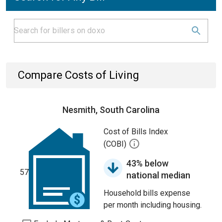
Compare Costs of Living
Nesmith, South Carolina
Cost of Bills Index
(COBI)
43% below
57
national median
Household bills expense
per month including housing.