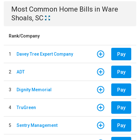
Most Common
Home
Bills
in
Ware
Shoals, SC
Rank/Company
Pay
1
Davey Tree Expert Company
Pay
2
ADT
Pay
3
Dignity Memorial
Pay
4
TruGreen
Pay
5
Sentry Management