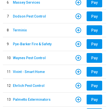
Pay
6
Massey Services
Pay
7
Dodson Pest Control
Pay
8
Terminix
Pay
9
Pye-Barker Fire & Safety
Pay
10
Waynes Pest Control
Pay
11
Vivint - Smart Home
Pay
12
Ehrlich Pest Control
Pay
13
Palmetto Exterminators