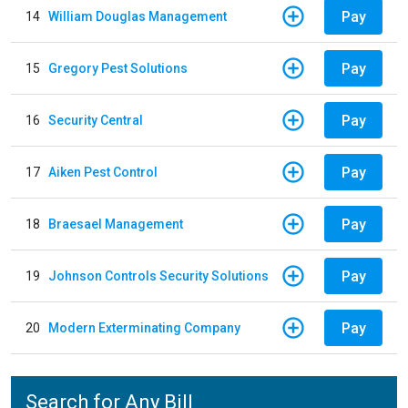
Pay
14
William Douglas Management
Pay
15
Gregory Pest Solutions
Pay
16
Security Central
Pay
17
Aiken Pest Control
Pay
18
Braesael Management
Pay
19
Johnson Controls Security Solutions
Pay
20
Modern Exterminating Company
Search for Any Bill