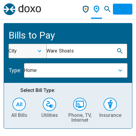
Bills to Pay
City
Ware Shoals
Type:
Home
Select Bill Type:
All Bills
Utilities
Phone, TV,
Insurance
H
Internet