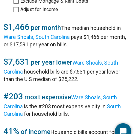
Exclude Mortgage & Rent Costs
Adjust for Income
$1,466
per month
The median household in
Ware Shoals, South Carolina
pays $1,466 per month,
or $17,591 per year on bills.
$7,631
per year lower
Ware Shoals, South
Carolina
household bills are $7,631 per year lower
than the U.S median of $25,222.
#203
most expensive
Ware Shoals, South
Carolina
is the #203 most expensive city in
South
Carolina
for household bills.
41%
of income
Household bills account for 41%