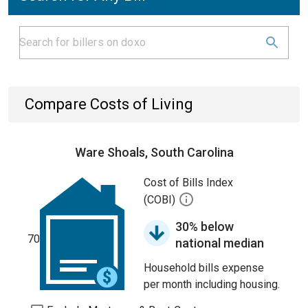
Compare Costs of Living
Ware Shoals, South Carolina
Cost of Bills Index
(COBI)
30% below
70
national median
Household bills expense
per month including housing.