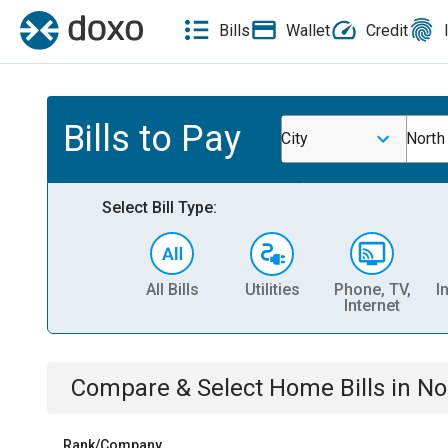
Bills
Wallet
Credit
Bills to Pay
City
North
Select Bill Type:
All Bills
Utilities
Phone, TV,
I
Internet
Compare & Select
Home
Bills
in
No
Rank/Company