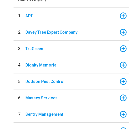
1
ADT
2
Davey Tree Expert Company
3
TruGreen
4
Dignity Memorial
5
Dodson Pest Control
6
Massey Services
7
Sentry Management