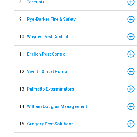
8
Terminix
9
Pye-Barker Fire & Safety
10
Waynes Pest Control
11
Ehrlich Pest Control
12
Vivint - Smart Home
13
Palmetto Exterminators
14
William Douglas Management
15
Gregory Pest Solutions