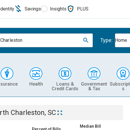
Identity
Savings
Insights
PLUS
Type:
 Charleston
Home
nsurance
Health
Loans &
Government
Subscript
Credit Cards
& Tax
s
rth Charleston, SC
Median Bill
Percent of Bills