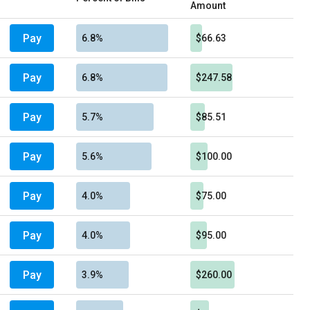
Amount
Pay
6.8%
$66.63
Pay
6.8%
$247.58
Pay
5.7%
$85.51
Pay
5.6%
$100.00
Pay
4.0%
$75.00
Pay
4.0%
$95.00
Pay
3.9%
$260.00