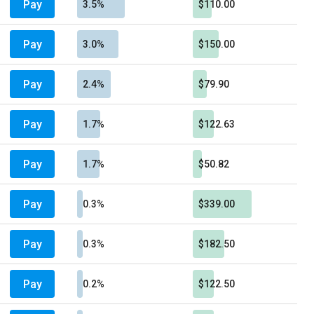
Pay
3.5%
$110.00
Pay
3.0%
$150.00
Pay
2.4%
$79.90
Pay
1.7%
$122.63
Pay
1.7%
$50.82
Pay
0.3%
$339.00
Pay
0.3%
$182.50
Pay
0.2%
$122.50