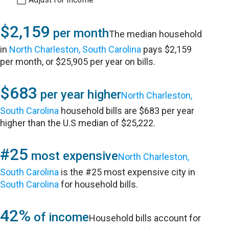
$2,159
per month
The median household
in
North Charleston, South Carolina
pays $2,159
per month, or $25,905 per year on bills.
$683
per year higher
North Charleston,
South Carolina
household bills are $683 per year
higher than the U.S median of $25,222.
#25
most expensive
North Charleston,
South Carolina
is the #25 most expensive city in
South Carolina
for household bills.
42%
of income
Household bills account for