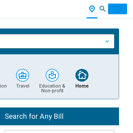
ion
Travel
Education &
Home
Non-profit
Search for Any Bill