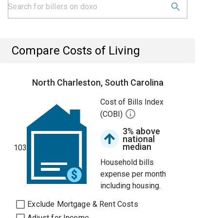
Compare Costs of Living
North Charleston, South Carolina
Cost of Bills Index
(COBI)
3% above
national
median
103
Household bills
expense per month
including housing.
Exclude Mortgage & Rent Costs
Adjust for Income