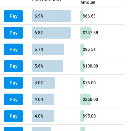
Amount
Pay
6.9%
$66.63
Pay
6.8%
$247.58
Pay
5.7%
$85.51
Pay
5.6%
$100.00
Pay
4.0%
$75.00
Pay
4.0%
$260.00
Pay
4.0%
$95.00