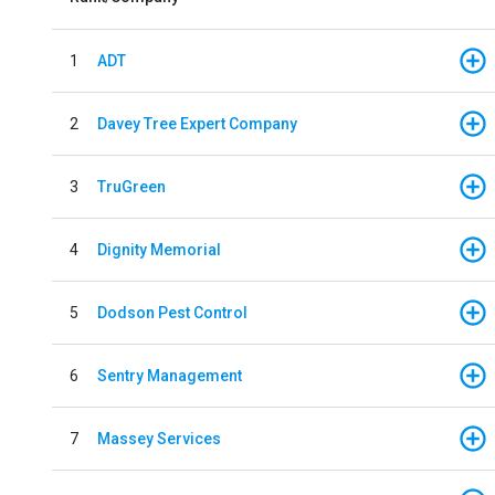
1
ADT
2
Davey Tree Expert Company
3
TruGreen
4
Dignity Memorial
5
Dodson Pest Control
6
Sentry Management
7
Massey Services