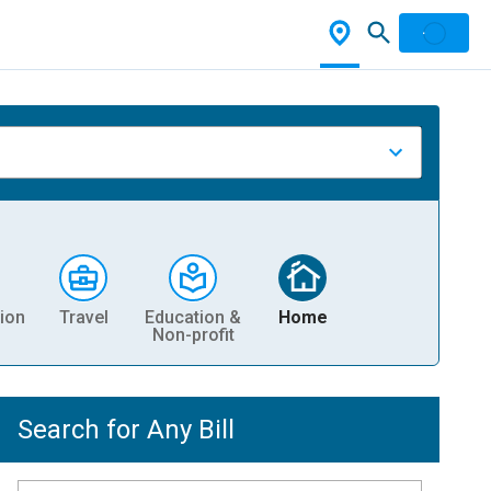
ion
Travel
Education &
Home
Non-profit
Search for Any Bill