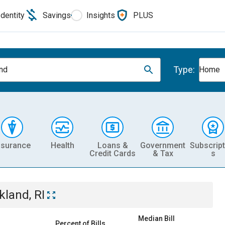
Identity
Savings
Insights
PLUS
Type:
nd
Home
nsurance
Health
Loans &
Government
Subscript
Credit Cards
& Tax
s
kland, RI
Median Bill
Percent of Bills