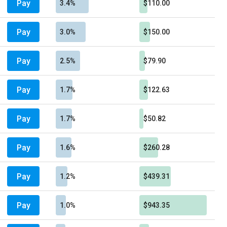
Pay
3.4%
$110.00
Pay
3.0%
$150.00
Pay
2.5%
$79.90
Pay
1.7%
$122.63
Pay
1.7%
$50.82
Pay
1.6%
$260.28
Pay
1.2%
$439.31
Pay
1.0%
$943.35