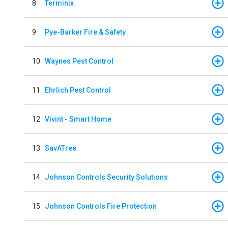
8
Terminix
9
Pye-Barker Fire & Safety
10
Waynes Pest Control
11
Ehrlich Pest Control
12
Vivint - Smart Home
13
SavATree
14
Johnson Controls Security Solutions
15
Johnson Controls Fire Protection