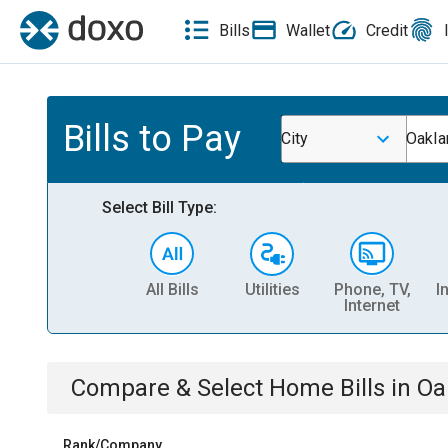
Bills
Wallet
Credit
Bills to Pay
City
Oakla
Select Bill Type:
All Bills
Utilities
Phone, TV,
I
Internet
Compare & Select
Home
Bills
in
Oa
Rank/Company