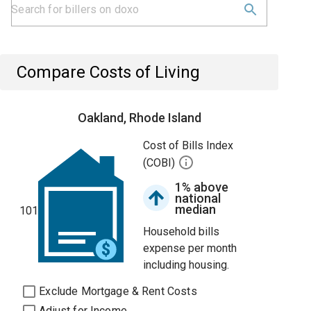
Compare Costs of Living
Oakland, Rhode Island
Cost of Bills Index
(COBI)
1% above
national
median
101
Household bills
expense per month
including housing.
Exclude Mortgage & Rent Costs
Adjust for Income