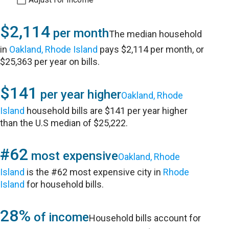
$2,114
per month
The median household
in
Oakland, Rhode Island
pays $2,114 per month, or
$25,363 per year on bills.
$141
per year higher
Oakland, Rhode
Island
household bills are $141 per year higher
than the U.S median of $25,222.
#62
most expensive
Oakland, Rhode
Island
is the #62 most expensive city in
Rhode
Island
for household bills.
28%
of income
Household bills account for