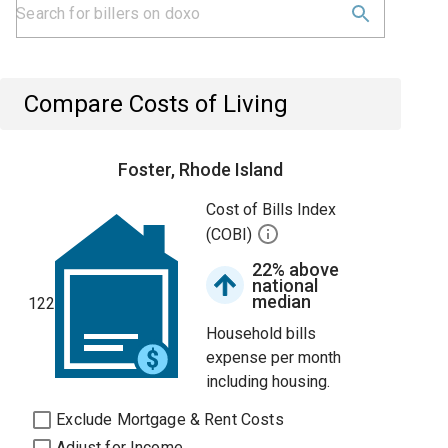
Compare Costs of Living
Foster, Rhode Island
Cost of Bills Index
(COBI)
22% above
national
median
122
Household bills
expense per month
including housing.
Exclude Mortgage & Rent Costs
Adjust for Income