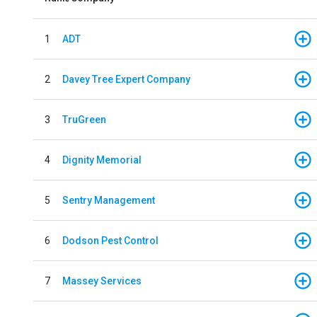
1
ADT
2
Davey Tree Expert Company
3
TruGreen
4
Dignity Memorial
5
Sentry Management
6
Dodson Pest Control
7
Massey Services