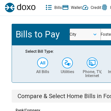
Bills
Wallet
Credit
Bills to Pay
City
Foste
Select Bill Type:
All Bills
Utilities
Phone, TV,
I
Internet
Compare & Select
Home
Bills
in
Fos
Rank/Company