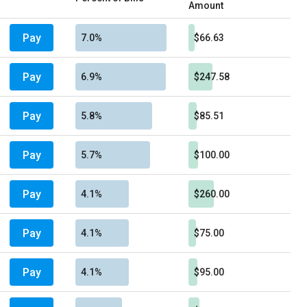
Amount
Pay
7.0%
$66.63
Pay
6.9%
$247.58
Pay
5.8%
$85.51
Pay
5.7%
$100.00
Pay
4.1%
$260.00
Pay
4.1%
$75.00
Pay
4.1%
$95.00