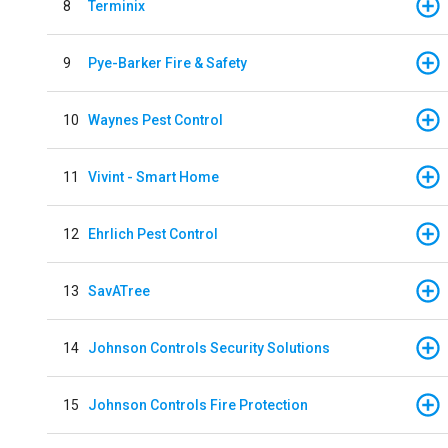
8
Terminix
9
Pye-Barker Fire & Safety
10
Waynes Pest Control
11
Vivint - Smart Home
12
Ehrlich Pest Control
13
SavATree
14
Johnson Controls Security Solutions
15
Johnson Controls Fire Protection