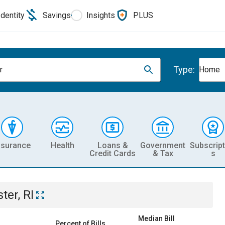
Identity
Savings
Insights
PLUS
Type:
r
Home
nsurance
Health
Loans &
Government
Subscript
Credit Cards
& Tax
s
ter, RI
Median Bill
Percent of Bills