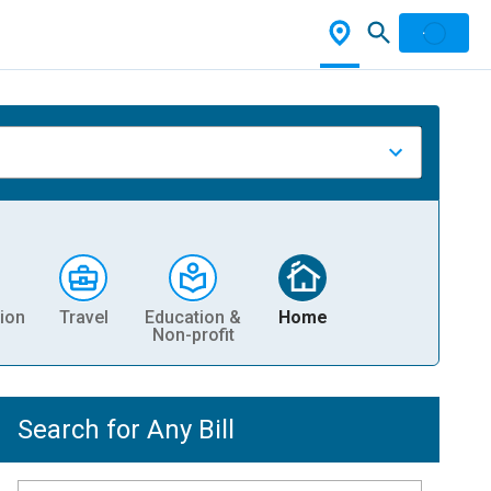
ion
Travel
Education &
Home
Non-profit
Search for Any Bill