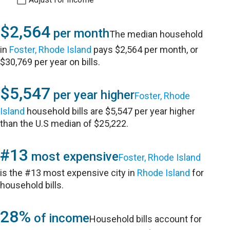
$2,564
per month
The median household
in
Foster, Rhode Island
pays $2,564 per month, or
$30,769 per year on bills.
$5,547
per year higher
Foster, Rhode
Island
household bills are $5,547 per year higher
than the U.S median of $25,222.
#13
most expensive
Foster, Rhode Island
is the #13 most expensive city in
Rhode Island
for
household bills.
28%
of income
Household bills account for