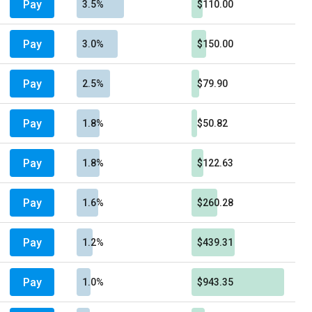
Pay
3.5%
$110.00
Pay
3.0%
$150.00
Pay
2.5%
$79.90
Pay
1.8%
$50.82
Pay
1.8%
$122.63
Pay
1.6%
$260.28
Pay
1.2%
$439.31
Pay
1.0%
$943.35