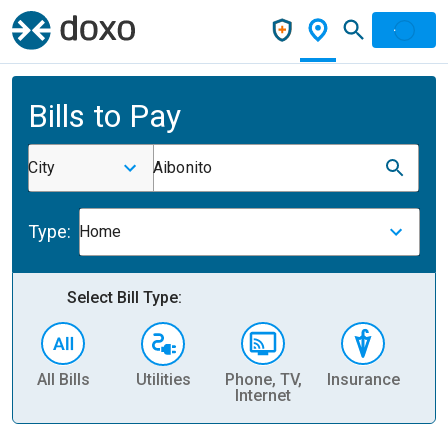
Bills to Pay
City
Aibonito
Type:
Home
Select Bill Type:
All Bills
Utilities
Phone, TV,
Insurance
H
Internet