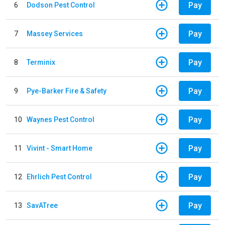
Pay
6
Dodson Pest Control
Pay
7
Massey Services
Pay
8
Terminix
Pay
9
Pye-Barker Fire & Safety
Pay
10
Waynes Pest Control
Pay
11
Vivint - Smart Home
Pay
12
Ehrlich Pest Control
Pay
13
SavATree