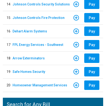
Pay
14
Johnson Controls Security Solutions
Pay
15
Johnson Controls Fire Protection
Pay
16
Dehart Alarm Systems
Pay
17
FPL Energy Services - Southwest
Pay
18
Arrow Exterminators
Pay
19
Safe Homes Security
Pay
20
Homeowner Management Services
Search for Any Bill