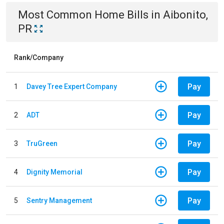
Most Common
Home
Bills
in
Aibonito,
PR
Rank/Company
Pay
1
Davey Tree Expert Company
Pay
2
ADT
Pay
3
TruGreen
Pay
4
Dignity Memorial
Pay
5
Sentry Management