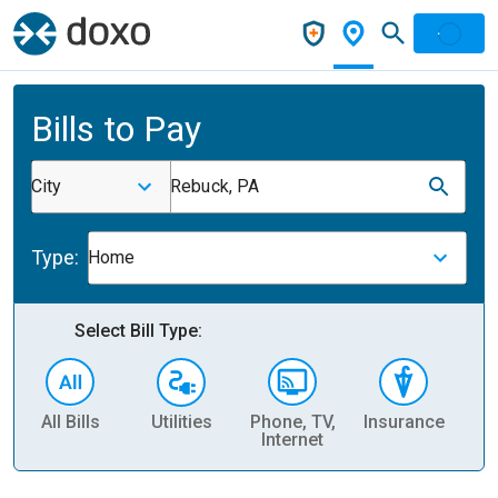
Bills to Pay
City
Rebuck, PA
Type:
Home
Select Bill Type:
All Bills
Utilities
Phone, TV,
Insurance
H
Internet