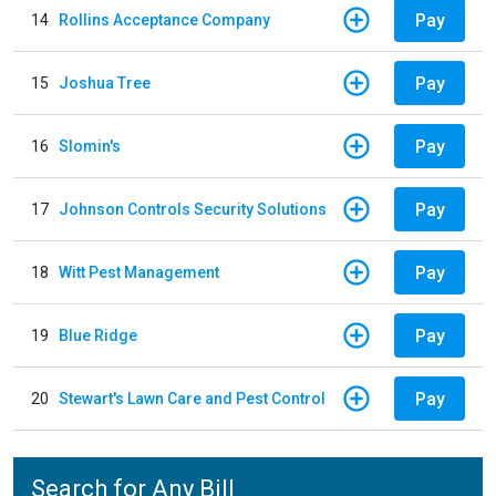
Pay
14
Rollins Acceptance Company
Pay
15
Joshua Tree
Pay
16
Slomin's
Pay
17
Johnson Controls Security Solutions
Pay
18
Witt Pest Management
Pay
19
Blue Ridge
Pay
20
Stewart's Lawn Care and Pest Control
Search for Any Bill