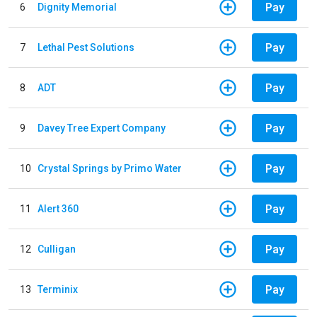
Pay
6
Dignity Memorial
Pay
7
Lethal Pest Solutions
Pay
8
ADT
Pay
9
Davey Tree Expert Company
Pay
10
Crystal Springs by Primo Water
Pay
11
Alert 360
Pay
12
Culligan
Pay
13
Terminix