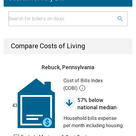
Compare Costs of Living
Rebuck, Pennsylvania
Cost of Bills Index
(COBI)
57% below
43
national median
Household bills expense
per month including housing.