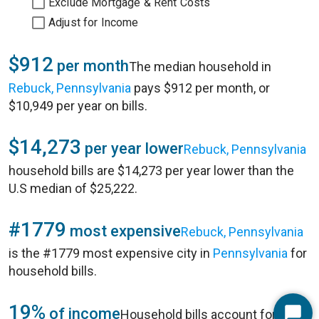
Exclude Mortgage & Rent Costs
Adjust for Income
$912
per month
The median household in
Rebuck, Pennsylvania
pays $912 per month, or
$10,949 per year on bills.
$14,273
per year lower
Rebuck, Pennsylvania
household bills are $14,273 per year lower than the
U.S median of $25,222.
#1779
most expensive
Rebuck, Pennsylvania
is the #1779 most expensive city in
Pennsylvania
for
household bills.
19%
of income
Household bills account for 19%