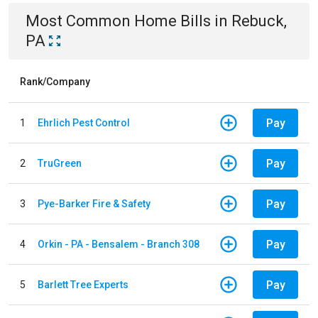
Most Common
Home
Bills
in
Rebuck,
PA
Rank/Company
Pay
1
Ehrlich Pest Control
Pay
2
TruGreen
Pay
3
Pye-Barker Fire & Safety
Pay
4
Orkin - PA - Bensalem - Branch 308
Pay
5
Barlett Tree Experts