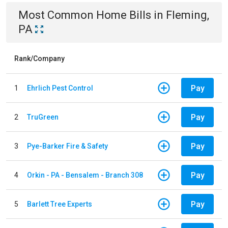
Most Common
Home
Bills
in
Fleming,
PA
Rank/Company
Pay
1
Ehrlich Pest Control
Pay
2
TruGreen
Pay
3
Pye-Barker Fire & Safety
Pay
4
Orkin - PA - Bensalem - Branch 308
Pay
5
Barlett Tree Experts