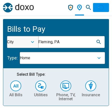
Bills to Pay
City
Fleming, PA
Type:
Home
Select Bill Type:
All Bills
Utilities
Phone, TV,
Insurance
H
Internet