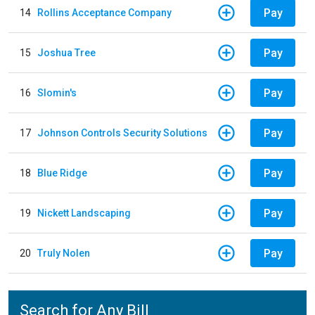
Pay
14
Rollins Acceptance Company
Pay
15
Joshua Tree
Pay
16
Slomin's
Pay
17
Johnson Controls Security Solutions
Pay
18
Blue Ridge
Pay
19
Nickett Landscaping
Pay
20
Truly Nolen
Search for Any Bill