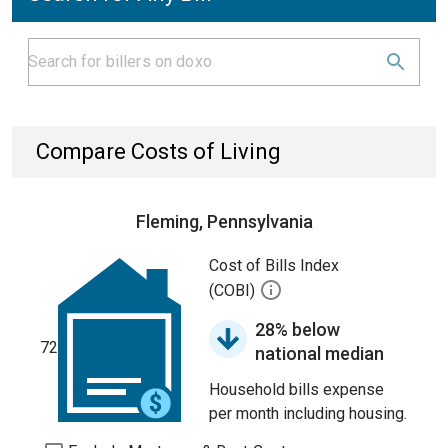
Compare Costs of Living
Fleming, Pennsylvania
Cost of Bills Index
(COBI)
28% below
72
national median
Household bills expense
per month including housing.