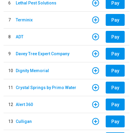
Pay
6
Lethal Pest Solutions
Pay
7
Terminix
Pay
8
ADT
Pay
9
Davey Tree Expert Company
Pay
10
Dignity Memorial
Pay
11
Crystal Springs by Primo Water
Pay
12
Alert 360
Pay
13
Culligan