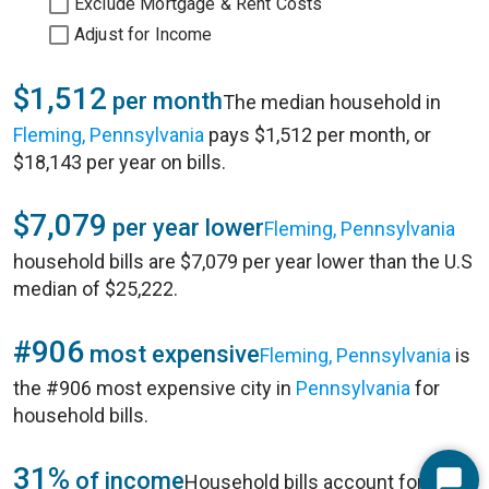
Exclude Mortgage & Rent Costs
Adjust for Income
$1,512
per month
The median household in
Fleming, Pennsylvania
pays $1,512 per month, or
$18,143 per year on bills.
$7,079
per year lower
Fleming, Pennsylvania
household bills are $7,079 per year lower than the U.S
median of $25,222.
#906
most expensive
Fleming, Pennsylvania
is
the #906 most expensive city in
Pennsylvania
for
household bills.
31%
of income
Household bills account for 31%