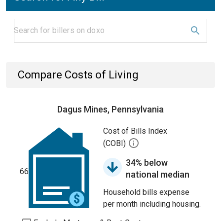
Compare Costs of Living
Dagus Mines, Pennsylvania
Cost of Bills Index
(COBI)
34% below
66
national median
Household bills expense
per month including housing.