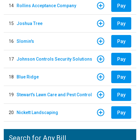
Pay
14
Rollins Acceptance Company
Pay
15
Joshua Tree
Pay
16
Slomin's
Pay
17
Johnson Controls Security Solutions
Pay
18
Blue Ridge
Pay
19
Stewart's Lawn Care and Pest Control
Pay
20
Nickett Landscaping
Search for Any Bill