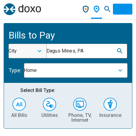
Bills to Pay
City
Dagus Mines, PA
Type:
Home
Select Bill Type:
All Bills
Utilities
Phone, TV,
Insurance
H
Internet