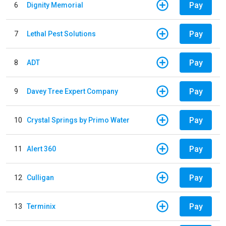
Pay
6
Dignity Memorial
Pay
7
Lethal Pest Solutions
Pay
8
ADT
Pay
9
Davey Tree Expert Company
Pay
10
Crystal Springs by Primo Water
Pay
11
Alert 360
Pay
12
Culligan
Pay
13
Terminix