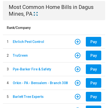
Most Common
Home
Bills
in
Dagus
Mines, PA
Rank/Company
Pay
1
Ehrlich Pest Control
Pay
2
TruGreen
Pay
3
Pye-Barker Fire & Safety
Pay
4
Orkin - PA - Bensalem - Branch 308
Pay
5
Barlett Tree Experts