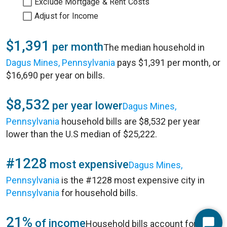
Exclude Mortgage & Rent Costs
Adjust for Income
$1,391
per month
The median household in
Dagus Mines, Pennsylvania
pays $1,391 per month, or
$16,690 per year on bills.
$8,532
per year lower
Dagus Mines,
Pennsylvania
household bills are $8,532 per year
lower than the U.S median of $25,222.
#1228
most expensive
Dagus Mines,
Pennsylvania
is the #1228 most expensive city in
Pennsylvania
for household bills.
21%
of income
Household bills account for 21%