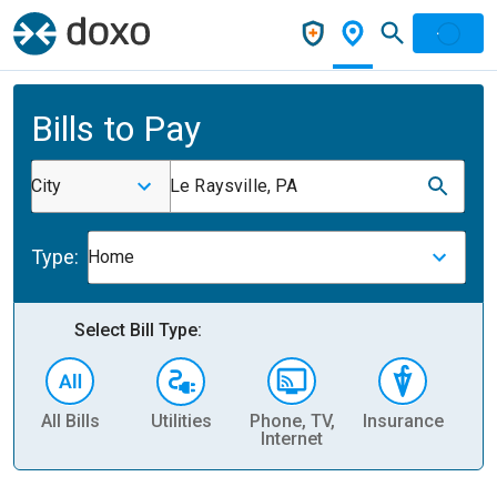
Bills to Pay
City
Le Raysville, PA
Type:
Home
Select Bill Type:
All Bills
Utilities
Phone, TV,
Insurance
H
Internet