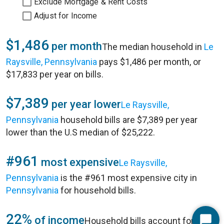
Exclude Mortgage & Rent Costs
Adjust for Income
$1,486
per month
The median household in
Le
Raysville, Pennsylvania
pays $1,486 per month, or
$17,833 per year on bills.
$7,389
per year lower
Le Raysville,
Pennsylvania
household bills are $7,389 per year
lower than the U.S median of $25,222.
#961
most expensive
Le Raysville,
Pennsylvania
is the #961 most expensive city in
Pennsylvania
for household bills.
22%
of income
Household bills account for 22%