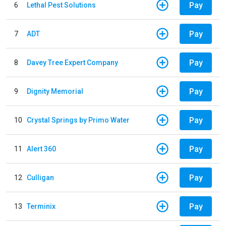
Pay
6
Lethal Pest Solutions
Pay
7
ADT
Pay
8
Davey Tree Expert Company
Pay
9
Dignity Memorial
Pay
10
Crystal Springs by Primo Water
Pay
11
Alert 360
Pay
12
Culligan
Pay
13
Terminix