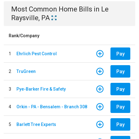
Most Common
Home
Bills
in
Le
Raysville, PA
Rank/Company
Pay
1
Ehrlich Pest Control
Pay
2
TruGreen
Pay
3
Pye-Barker Fire & Safety
Pay
4
Orkin - PA - Bensalem - Branch 308
Pay
5
Barlett Tree Experts