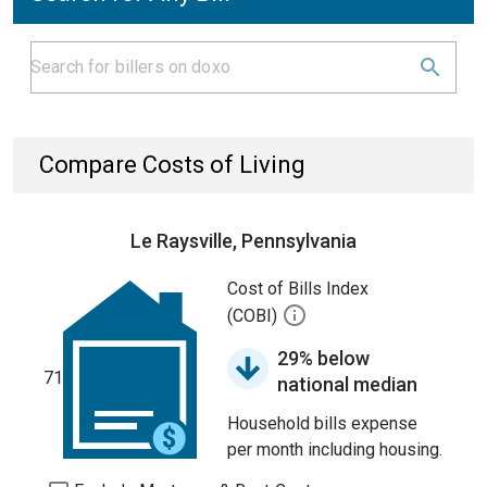
Compare Costs of Living
Le Raysville, Pennsylvania
Cost of Bills Index
(COBI)
29% below
71
national median
Household bills expense
per month including housing.