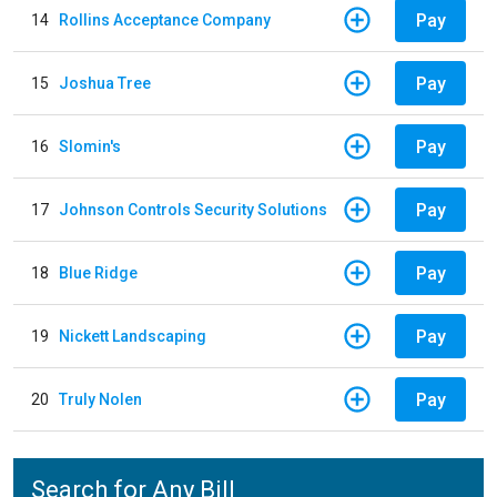
Pay
14
Rollins Acceptance Company
Pay
15
Joshua Tree
Pay
16
Slomin's
Pay
17
Johnson Controls Security Solutions
Pay
18
Blue Ridge
Pay
19
Nickett Landscaping
Pay
20
Truly Nolen
Search for Any Bill