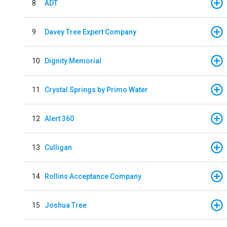
8
ADT
9
Davey Tree Expert Company
10
Dignity Memorial
11
Crystal Springs by Primo Water
12
Alert 360
13
Culligan
14
Rollins Acceptance Company
15
Joshua Tree