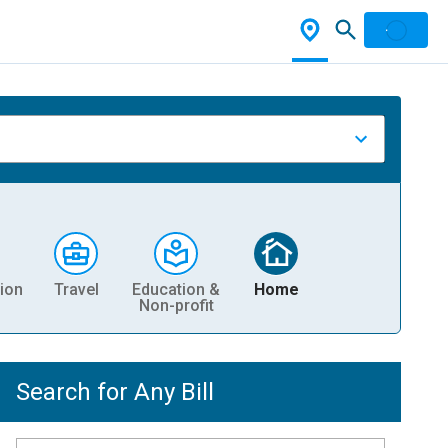
ion
Travel
Education &
Home
Non-profit
Search for Any Bill