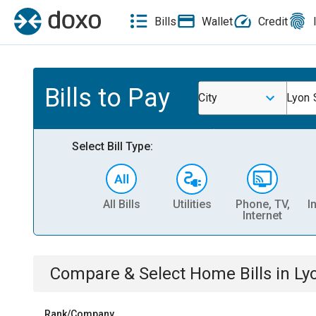
Bills
Wallet
Credit
Bills to Pay
City
Lyon 
Select Bill Type:
All Bills
Utilities
Phone, TV,
I
Internet
Compare & Select
Home
Bills
in
Ly
Rank/Company