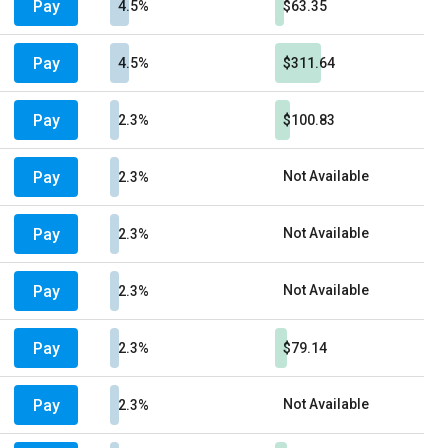
Pay
4.5%
$63.35
Pay
4.5%
$311.64
Pay
2.3%
$100.83
Pay
Not Available
2.3%
Pay
Not Available
2.3%
Pay
Not Available
2.3%
Pay
2.3%
$79.14
Pay
Not Available
2.3%