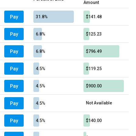
Amount
Pay
31.8%
$141.48
Pay
6.8%
$125.23
Pay
6.8%
$796.49
Pay
4.5%
$119.25
Pay
4.5%
$900.00
Pay
Not Available
4.5%
Pay
4.5%
$140.00