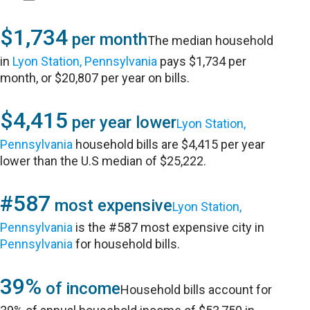
$1,734
per month
The median household
in
Lyon Station, Pennsylvania
pays $1,734 per
month, or $20,807 per year on bills.
$4,415
per year lower
Lyon Station,
Pennsylvania
household bills are $4,415 per year
lower than the U.S median of $25,222.
#587
most expensive
Lyon Station,
Pennsylvania
is the #587 most expensive city in
Pennsylvania
for household bills.
39%
of income
Household bills account for