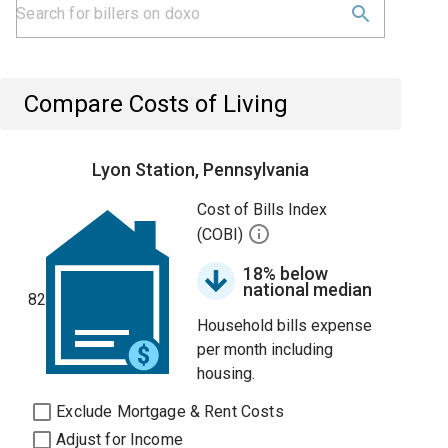
Compare Costs of Living
Lyon Station, Pennsylvania
Cost of Bills Index
(COBI)
18% below
national median
82
Household bills expense
per month including
housing.
Exclude Mortgage & Rent Costs
Adjust for Income