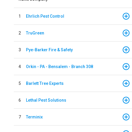
1
Ehrlich Pest Control
2
TruGreen
3
Pye-Barker Fire & Safety
4
Orkin - PA - Bensalem - Branch 308
5
Barlett Tree Experts
6
Lethal Pest Solutions
7
Terminix