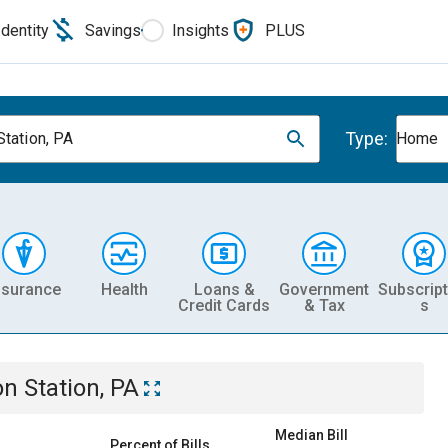
Identity
Savings
Insights
PLUS
Type:
Station, PA
Home
nsurance
Health
Loans &
Government
Subscript
Credit Cards
& Tax
s
on Station, PA
Median Bill
Percent of Bills