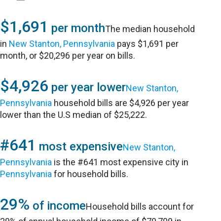
$1,691
per month
The median household
in
New Stanton, Pennsylvania
pays $1,691 per
month, or $20,296 per year on bills.
$4,926
per year lower
New Stanton,
Pennsylvania
household bills are $4,926 per year
lower than the U.S median of $25,222.
#641
most expensive
New Stanton,
Pennsylvania
is the #641 most expensive city in
Pennsylvania
for household bills.
29%
of income
Household bills account for