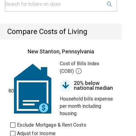
Compare Costs of Living
New Stanton, Pennsylvania
Cost of Bills Index
(COBI)
20% below
national median
80
Household bills expense
per month including
housing.
Exclude Mortgage & Rent Costs
Adjust for Income