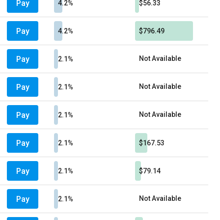
Pay
4.2%
$56.33
Pay
4.2%
$796.49
Pay
Not Available
2.1%
Pay
Not Available
2.1%
Pay
Not Available
2.1%
Pay
2.1%
$167.53
Pay
2.1%
$79.14
Pay
Not Available
2.1%