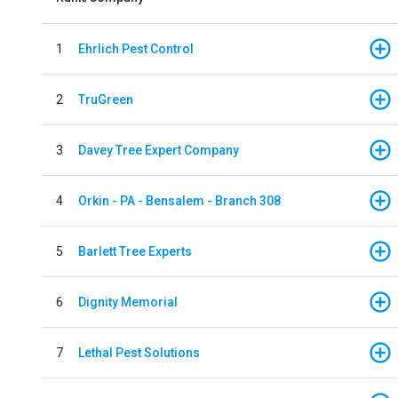
1
Ehrlich Pest Control
2
TruGreen
3
Davey Tree Expert Company
4
Orkin - PA - Bensalem - Branch 308
5
Barlett Tree Experts
6
Dignity Memorial
7
Lethal Pest Solutions