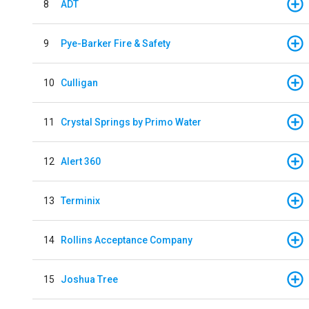
8
ADT
9
Pye-Barker Fire & Safety
10
Culligan
11
Crystal Springs by Primo Water
12
Alert 360
13
Terminix
14
Rollins Acceptance Company
15
Joshua Tree