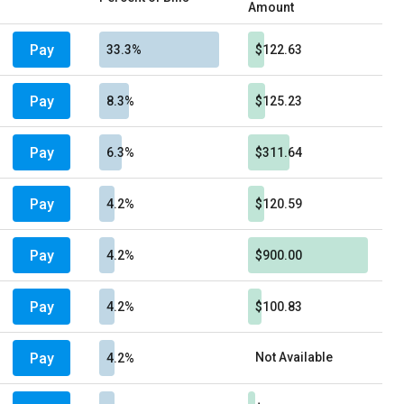
Amount
Pay
33.3%
$122.63
Pay
8.3%
$125.23
Pay
6.3%
$311.64
Pay
4.2%
$120.59
Pay
4.2%
$900.00
Pay
4.2%
$100.83
Pay
Not Available
4.2%