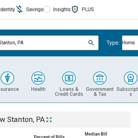
Identity
Savings
Insights
PLUS
Type:
tanton, PA
Home
nsurance
Health
Loans &
Government
Subscript
Credit Cards
& Tax
s
w Stanton, PA
Median Bill
Percent of Bills