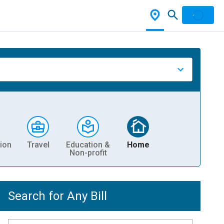
ion
Travel
Education &
Home
Non-profit
Search for Any Bill