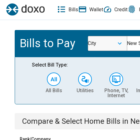
Bills
Wallet
Credit
Bills to Pay
City
New S
Select Bill Type:
All Bills
Utilities
Phone, TV,
I
Internet
Compare & Select
Home
Bills
in
Ne
Rank/Company