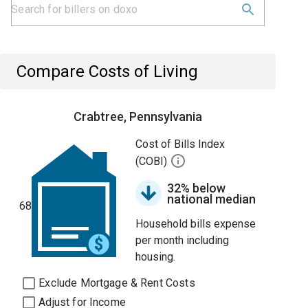
Compare Costs of Living
Crabtree, Pennsylvania
Cost of Bills Index
(COBI)
32% below
national median
68
Household bills expense
per month including
housing.
Exclude Mortgage & Rent Costs
Adjust for Income