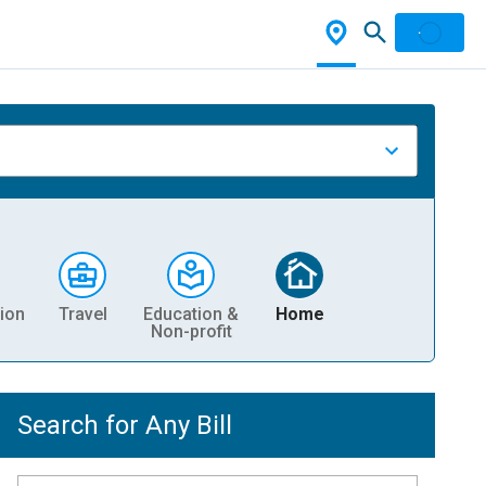
ion
Travel
Education &
Home
Non-profit
Search for Any Bill