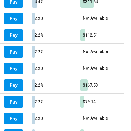
Pay
4.4%
$311.64
Pay
Not Available
2.2%
Pay
2.2%
$112.51
Pay
Not Available
2.2%
Pay
Not Available
2.2%
Pay
2.2%
$167.53
Pay
2.2%
$79.14
Pay
Not Available
2.2%