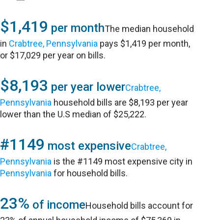
$1,419
per month
The median household
in
Crabtree, Pennsylvania
pays $1,419 per month,
or $17,029 per year on bills.
$8,193
per year lower
Crabtree,
Pennsylvania
household bills are $8,193 per year
lower than the U.S median of $25,222.
#1149
most expensive
Crabtree,
Pennsylvania
is the #1149 most expensive city in
Pennsylvania
for household bills.
23%
of income
Household bills account for