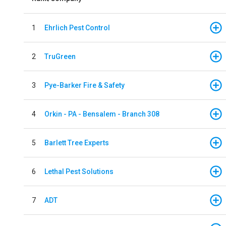
1
Ehrlich Pest Control
2
TruGreen
3
Pye-Barker Fire & Safety
4
Orkin - PA - Bensalem - Branch 308
5
Barlett Tree Experts
6
Lethal Pest Solutions
7
ADT