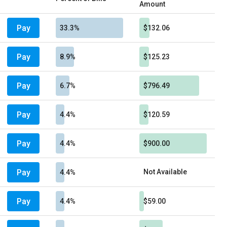
Amount
Pay
33.3%
$132.06
Pay
8.9%
$125.23
Pay
6.7%
$796.49
Pay
4.4%
$120.59
Pay
4.4%
$900.00
Pay
Not Available
4.4%
Pay
4.4%
$59.00