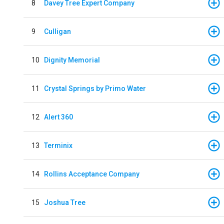
8
Davey Tree Expert Company
9
Culligan
10
Dignity Memorial
11
Crystal Springs by Primo Water
12
Alert 360
13
Terminix
14
Rollins Acceptance Company
15
Joshua Tree