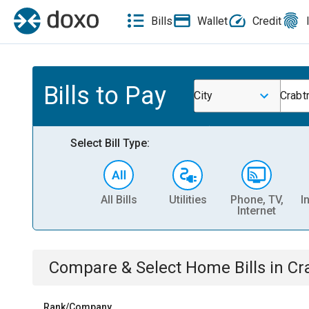
Bills
Wallet
Credit
Bills to Pay
City
Crabt
Select Bill Type:
All Bills
Utilities
Phone, TV,
I
Internet
Compare & Select
Home
Bills
in
Cr
Rank/Company