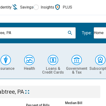
Identity
Savings
Insights
PLUS
Type:
ree, PA
Home
nsurance
Health
Loans &
Government
Subscript
Credit Cards
& Tax
s
abtree, PA
Median Bill
Percent of Bills