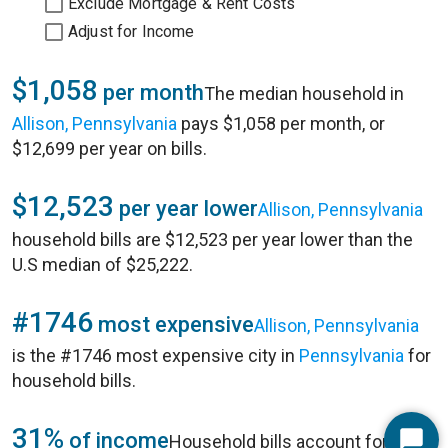
Exclude Mortgage & Rent Costs
Adjust for Income
$1,058
per month
The median household in
Allison, Pennsylvania
pays $1,058 per month, or
$12,699 per year on bills.
$12,523
per year lower
Allison, Pennsylvania
household bills are $12,523 per year lower than the
U.S median of $25,222.
#1746
most expensive
Allison, Pennsylvania
is the #1746 most expensive city in
Pennsylvania
for
household bills.
31%
of income
Household bills account for 31%