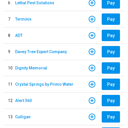
Pay
6
Lethal Pest Solutions
Pay
7
Terminix
Pay
8
ADT
Pay
9
Davey Tree Expert Company
Pay
10
Dignity Memorial
Pay
11
Crystal Springs by Primo Water
Pay
12
Alert 360
Pay
13
Culligan