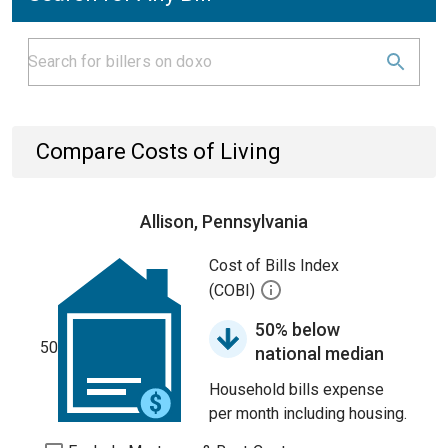
Compare Costs of Living
Allison, Pennsylvania
Cost of Bills Index
(COBI)
50% below
50
national median
Household bills expense
per month including housing.