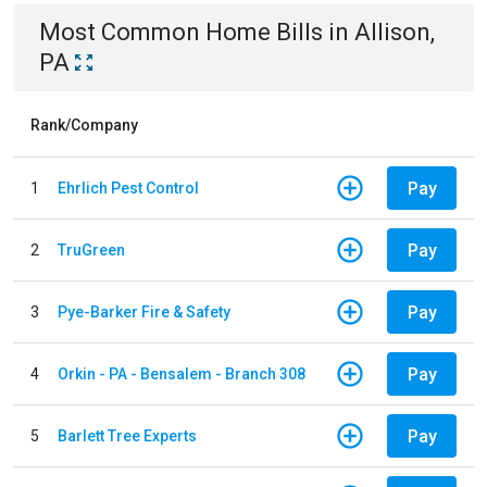
Most Common
Home
Bills
in
Allison,
PA
Rank/Company
Pay
1
Ehrlich Pest Control
Pay
2
TruGreen
Pay
3
Pye-Barker Fire & Safety
Pay
4
Orkin - PA - Bensalem - Branch 308
Pay
5
Barlett Tree Experts