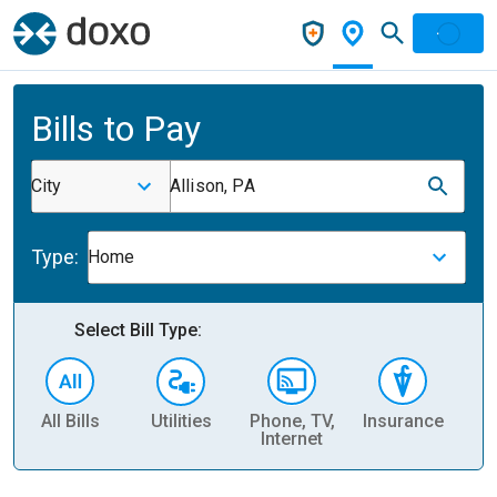
Bills to Pay
City
Allison, PA
Type:
Home
Select Bill Type:
All Bills
Utilities
Phone, TV,
Insurance
H
Internet