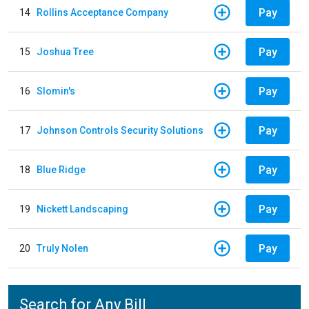
Pay
14
Rollins Acceptance Company
Pay
15
Joshua Tree
Pay
16
Slomin's
Pay
17
Johnson Controls Security Solutions
Pay
18
Blue Ridge
Pay
19
Nickett Landscaping
Pay
20
Truly Nolen
Search for Any Bill