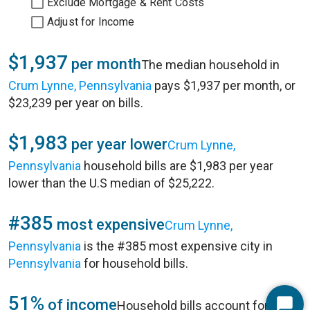
Exclude Mortgage & Rent Costs
Adjust for Income
$1,937
per month
The median household in
Crum Lynne, Pennsylvania
pays $1,937 per month, or
$23,239 per year on bills.
$1,983
per year lower
Crum Lynne,
Pennsylvania
household bills are $1,983 per year
lower than the U.S median of $25,222.
#385
most expensive
Crum Lynne,
Pennsylvania
is the #385 most expensive city in
Pennsylvania
for household bills.
51%
of income
Household bills account for 51%