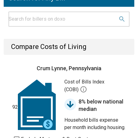
Compare Costs of Living
Crum Lynne, Pennsylvania
Cost of Bills Index
(COBI)
8% below national
92
median
Household bills expense
per month including housing.