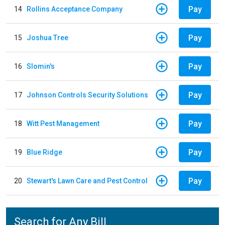
Pay
14
Rollins Acceptance Company
Pay
15
Joshua Tree
Pay
16
Slomin's
Pay
17
Johnson Controls Security Solutions
Pay
18
Witt Pest Management
Pay
19
Blue Ridge
Pay
20
Stewart's Lawn Care and Pest Control
Search for Any Bill