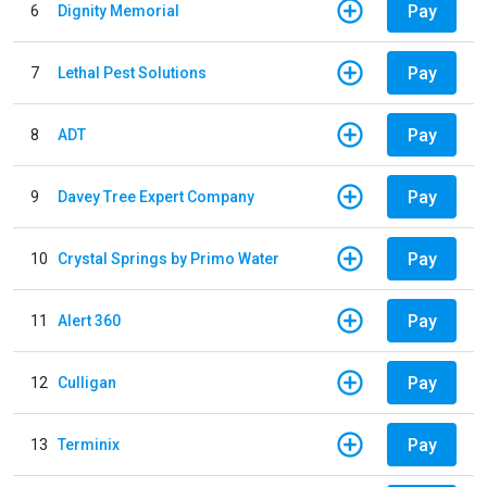
Pay
6
Dignity Memorial
Pay
7
Lethal Pest Solutions
Pay
8
ADT
Pay
9
Davey Tree Expert Company
Pay
10
Crystal Springs by Primo Water
Pay
11
Alert 360
Pay
12
Culligan
Pay
13
Terminix