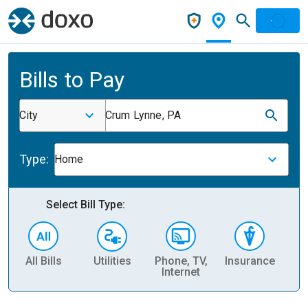
Bills to Pay
City
Crum Lynne, PA
Type:
Home
Select Bill Type:
All Bills
Utilities
Phone, TV,
Insurance
H
Internet