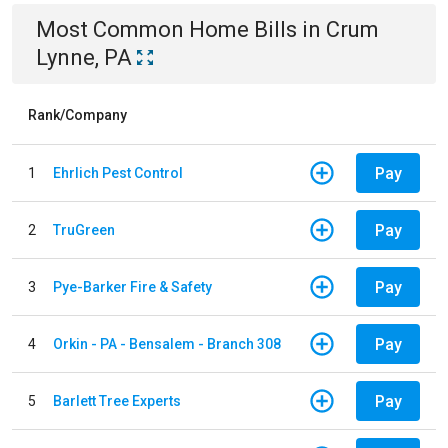
Most Common
Home
Bills
in
Crum
Lynne, PA
Rank/Company
Pay
1
Ehrlich Pest Control
Pay
2
TruGreen
Pay
3
Pye-Barker Fire & Safety
Pay
4
Orkin - PA - Bensalem - Branch 308
Pay
5
Barlett Tree Experts